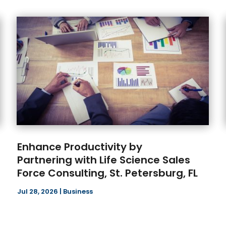
Enhance Productivity by
Partnering with Life Science Sales
Force Consulting, St. Petersburg, FL
Jul 28, 2026
|
Business