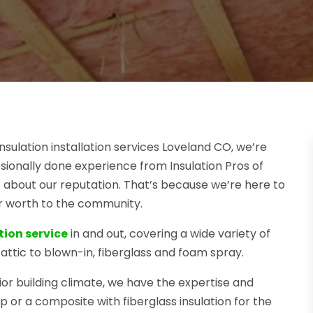
nsulation installation services Loveland CO, we’re
sionally done experience from Insulation Pros of
 about our reputation. That’s because we’re here to
ur worth to the community.
tion service
in and out, covering a wide variety of
attic to blown-in, fiberglass and foam spray.
ior building climate, we have the expertise and
p or a composite with fiberglass insulation for the