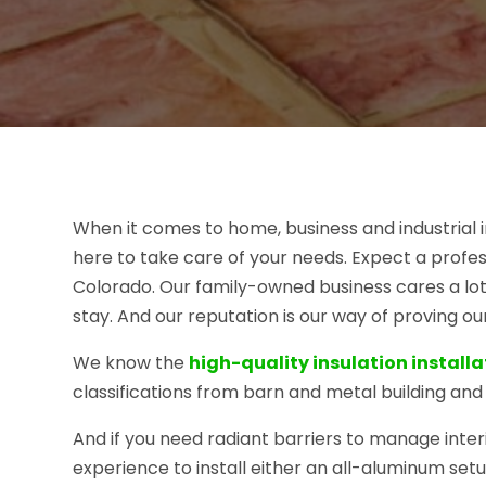
When it comes to home, business and industrial i
here to take care of your needs. Expect a profes
Colorado. Our family-owned business cares a lot
stay. And our reputation is our way of proving o
We know the
high-quality insulation installa
classifications from barn and metal building and 
And if you need radiant barriers to manage inter
experience to install either an all-aluminum setu