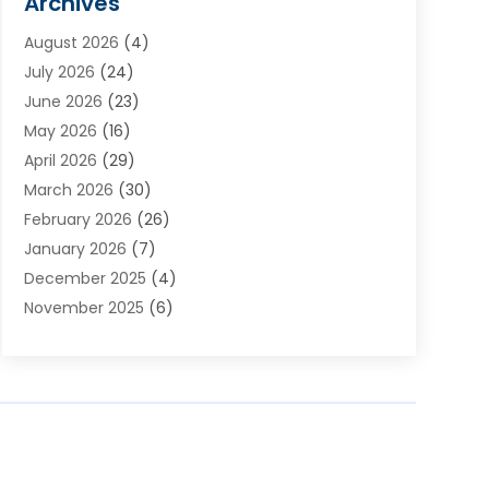
Archives
Appliances
(4)
August 2026
(4)
Arts & Entertainment
(6)
July 2026
(24)
Assisted Living
(22)
June 2026
(23)
Attorney
(11)
May 2026
(16)
Audiologist
(1)
April 2026
(29)
Automotive
(57)
March 2026
(30)
Baby Food
(1)
February 2026
(26)
Bail Bond
(2)
January 2026
(7)
Bail Bonds
(9)
December 2025
(4)
Bathroom Remodeler
(4)
November 2025
(6)
Bearing Supplier
(1)
October 2025
(26)
Beauty Salon And Products
(5)
September 2025
(32)
Best Period Cup
(1)
August 2025
(23)
Beverages
(1)
July 2025
(26)
Bicycle Shop
(1)
June 2025
(19)
Biotechnology Company
(3)
May 2025
(20)
Boat Dealer
(2)