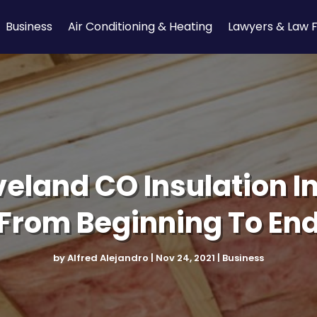
Business
Air Conditioning & Heating
Lawyers & Law 
veland CO Insulation In
From Beginning To En
by
Alfred Alejandro
|
Nov 24, 2021
|
Business