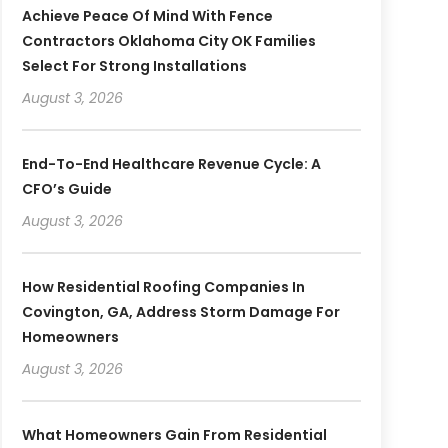
Achieve Peace Of Mind With Fence
Contractors Oklahoma City OK Families
Select For Strong Installations
August 3, 2026
End-To-End Healthcare Revenue Cycle: A
CFO’s Guide
August 3, 2026
How Residential Roofing Companies In
Covington, GA, Address Storm Damage For
Homeowners
August 3, 2026
What Homeowners Gain From Residential