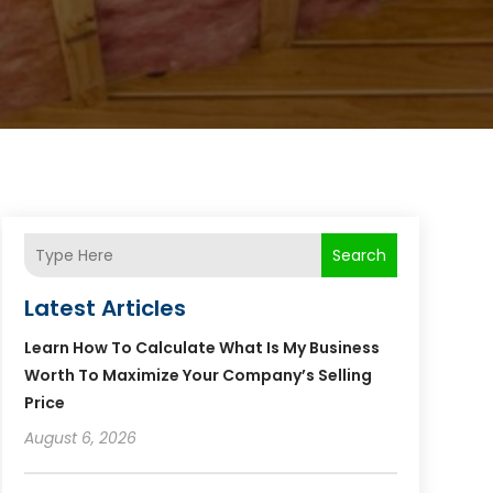
Search
Latest Articles
Learn How To Calculate What Is My Business
Worth To Maximize Your Company’s Selling
Price
August 6, 2026