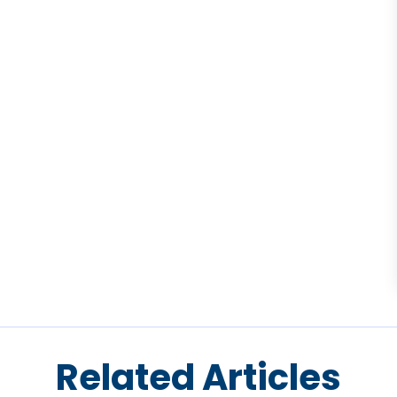
Related Articles