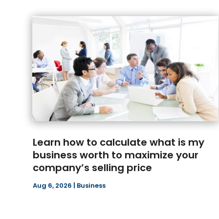
Learn how to calculate what is my
business worth to maximize your
company’s selling price
Aug 6, 2026
|
Business