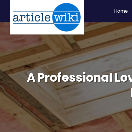
Home
A Professional Lo