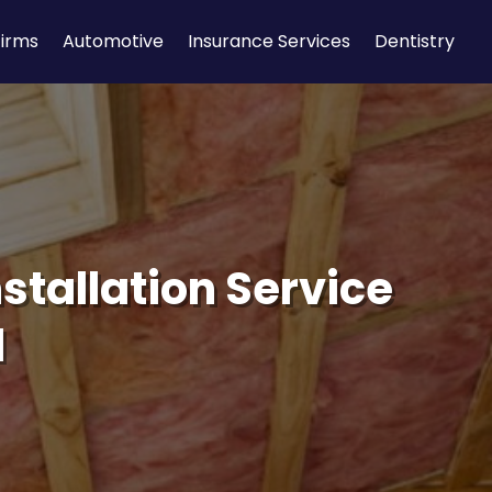
Firms
Automotive
Insurance Services
Dentistry
stallation Service
d