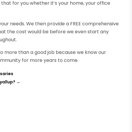
l that for you whether it’s your home, your office
f your needs. We then provide a FREE comprehensive
at the cost would be before we even start any
oughout.
 do more than a good job because we know our
 community for more years to come.
saries
yallup?
→