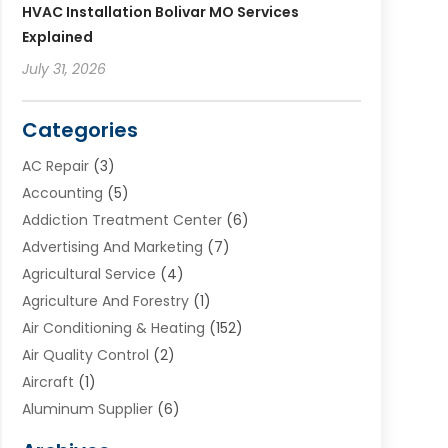
HVAC Installation Bolivar MO Services
Explained
July 31, 2026
Categories
AC Repair
(3)
Accounting
(5)
Addiction Treatment Center
(6)
Advertising And Marketing
(7)
Agricultural Service
(4)
Agriculture And Forestry
(1)
Air Conditioning & Heating
(152)
Air Quality Control
(2)
Aircraft
(1)
Aluminum Supplier
(6)
Animal Hospital
(3)