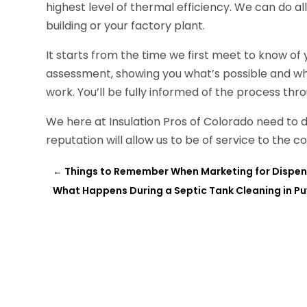
highest level of thermal efficiency. We can do al
building or your factory plant.
It starts from the time we first meet to know o
assessment, showing you what’s possible and wh
work. You’ll be fully informed of the process thr
We here at Insulation Pros of Colorado need to
reputation will allow us to be of service to the
←
Things to Remember When Marketing for Dispen
What Happens During a Septic Tank Cleaning in Pu