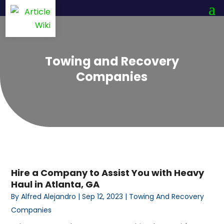
Towing and Recovery
Companies
Hire a Company to Assist You with Heavy
Haul in Atlanta, GA
By
Alfred Alejandro
|
Sep 12, 2023
|
Towing And Recovery
Companies