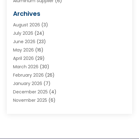
Aluminum Supplier
(6)
Animal Hospital
(3)
Archives
Appliances
(4)
August 2026
(3)
Arts & Entertainment
(6)
July 2026
(24)
Assisted Living
(22)
June 2026
(23)
Attorney
(11)
May 2026
(16)
Audiologist
(1)
April 2026
(29)
Automotive
(57)
March 2026
(30)
Baby Food
(1)
February 2026
(26)
Bail Bond
(2)
January 2026
(7)
Bail Bonds
(9)
December 2025
(4)
Bathroom Remodeler
(4)
November 2025
(6)
Bearing Supplier
(1)
October 2025
(26)
Beauty Salon And Products
(5)
September 2025
(32)
Best Period Cup
(1)
August 2025
(23)
Beverages
(1)
July 2025
(26)
Bicycle Shop
(1)