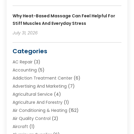
Why Heat-Based Massage Can Feel Helpful For
Stiff Muscles And Everyday Stress
July 31, 2026
Categories
AC Repair
(3)
Accounting
(5)
Addiction Treatment Center
(6)
Advertising And Marketing
(7)
Agricultural Service
(4)
Agriculture And Forestry
(1)
Air Conditioning & Heating
(152)
Air Quality Control
(2)
Aircraft
(1)