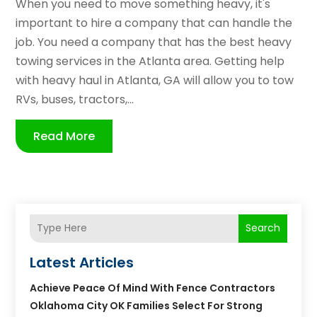
When you need to move something heavy, it's
important to hire a company that can handle the
job. You need a company that has the best heavy
towing services in the Atlanta area. Getting help
with heavy haul in Atlanta, GA will allow you to tow
RVs, buses, tractors,...
Read More
Search
Latest Articles
Achieve Peace Of Mind With Fence Contractors
Oklahoma City OK Families Select For Strong