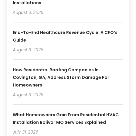
Installations
August 3, 2026
End-To-End Healthcare Revenue Cycle: A CFO’s
Guide
August 3, 2026
How Residential Roofing Companies In
Covington, GA, Address Storm Damage For
Homeowners
August 3, 2026
What Homeowners Gain From Residential HVAC
Installation Bolivar MO Services Explained
July 31, 2026