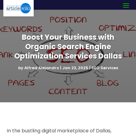
Boost Your Business with
Organic Search Engine
Optimization Services Dallas
by
Alfred Alejandro
|
Jan 23, 2025
|
SEO Services
In the bustling digital marketplace of Dallas,