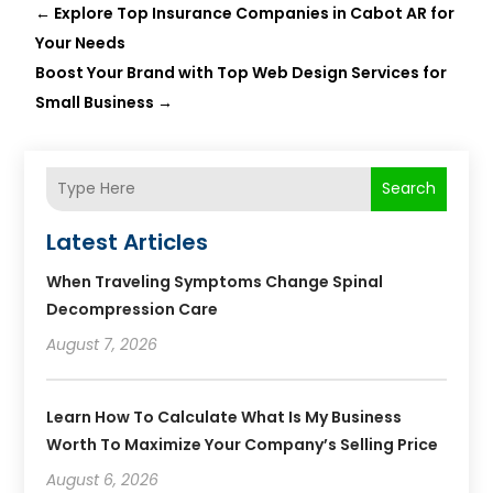
←
Explore Top Insurance Companies in Cabot AR for
Your Needs
Boost Your Brand with Top Web Design Services for
Small Business
→
Search
Latest Articles
When Traveling Symptoms Change Spinal
Decompression Care
August 7, 2026
Learn How To Calculate What Is My Business
Worth To Maximize Your Company’s Selling Price
August 6, 2026