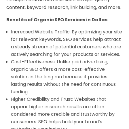
content, keyword research, link building, and more.
Benefits of Organic SEO Services in Dallas
Increased Website Traffic: By optimizing your site
for relevant keywords, SEO services help attract
a steady stream of potential customers who are
actively searching for your products or services.
Cost-Effectiveness: Unlike paid advertising,
organic SEO offers a more cost-effective
solution in the long run because it provides
lasting results without the need for continuous
funding.
Higher Credibility and Trust: Websites that
appear higher in search results are often
considered more credible and trustworthy by
consumers. SEO helps build your brand’s