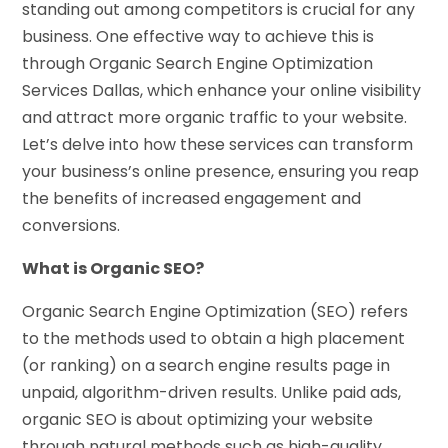
standing out among competitors is crucial for any
business. One effective way to achieve this is
through Organic Search Engine Optimization
Services Dallas, which enhance your online visibility
and attract more organic traffic to your website.
Let’s delve into how these services can transform
your business’s online presence, ensuring you reap
the benefits of increased engagement and
conversions.
What is Organic SEO?
Organic Search Engine Optimization (SEO) refers
to the methods used to obtain a high placement
(or ranking) on a search engine results page in
unpaid, algorithm-driven results. Unlike paid ads,
organic SEO is about optimizing your website
through natural methods such as high-quality