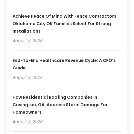
Achieve Peace Of Mind With Fence Contractors
Oklahoma City OK Families Select For Strong
Installations
August 3, 2026
End-To-End Healthcare Revenue Cycle: A CFO’s
Guide
August 3, 2026
How Residential Roofing Companies In
Covington, GA, Address Storm Damage For
Homeowners
August 3, 2026