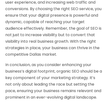
user experience, and increasing web traffic and
conversions. By choosing the right SEO service, you
ensure that your digital presence is powerful and
dynamic, capable of reaching your target
audience effectively. Remember, the goal of SEO is
not just to increase visibility but to convert that
visibility into real business growth. With the right
strategies in place, your business can thrive in the
competitive Dallas market.
In conclusion, as you consider enhancing your
business’s digital footprint, organic SEO should be a
key component of your marketing strategy. It’s
not only about leading the race but setting the
pace, ensuring your business remains relevant and
prominent in an ever-evolving digital landscape.