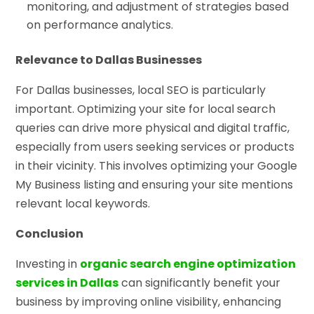
monitoring, and adjustment of strategies based
on performance analytics.
Relevance to Dallas Businesses
For Dallas businesses, local SEO is particularly
important. Optimizing your site for local search
queries can drive more physical and digital traffic,
especially from users seeking services or products
in their vicinity. This involves optimizing your Google
My Business listing and ensuring your site mentions
relevant local keywords.
Conclusion
Investing in
organic search engine optimization
services in Dallas
can significantly benefit your
business by improving online visibility, enhancing