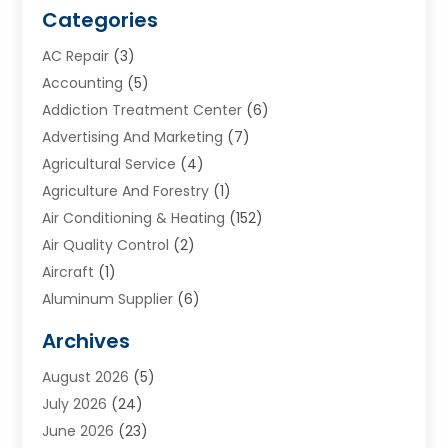
Categories
AC Repair
(3)
Accounting
(5)
Addiction Treatment Center
(6)
Advertising And Marketing
(7)
Agricultural Service
(4)
Agriculture And Forestry
(1)
Air Conditioning & Heating
(152)
Air Quality Control
(2)
Aircraft
(1)
Aluminum Supplier
(6)
Animal Hospital
(3)
Archives
Appliances
(4)
August 2026
(5)
Arts & Entertainment
(6)
July 2026
(24)
Assisted Living
(22)
June 2026
(23)
Attorney
(11)