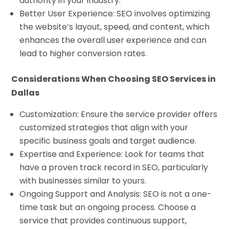
authority in your industry.
Better User Experience: SEO involves optimizing
the website’s layout, speed, and content, which
enhances the overall user experience and can
lead to higher conversion rates.
Considerations When Choosing SEO Services in
Dallas
Customization: Ensure the service provider offers
customized strategies that align with your
specific business goals and target audience.
Expertise and Experience: Look for teams that
have a proven track record in SEO, particularly
with businesses similar to yours.
Ongoing Support and Analysis: SEO is not a one-
time task but an ongoing process. Choose a
service that provides continuous support,