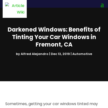
Darkened Windows: Benefits of
Tinting Your Car Windows in
Fremont, CA
by
Alfred Alejandro
|
Dec 13, 2019
|
Automotive
Sometimes, getting your car windows tinted may