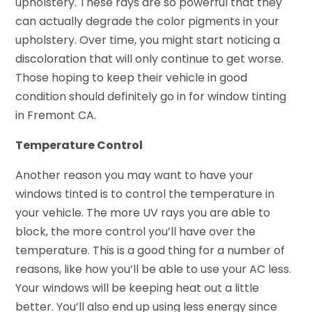
upholstery. These rays are so powerful that they
can actually degrade the color pigments in your
upholstery. Over time, you might start noticing a
discoloration that will only continue to get worse.
Those hoping to keep their vehicle in good
condition should definitely go in for window tinting
in Fremont CA.
Temperature Control
Another reason you may want to have your
windows tinted is to control the temperature in
your vehicle. The more UV rays you are able to
block, the more control you’ll have over the
temperature. This is a good thing for a number of
reasons, like how you’ll be able to use your AC less.
Your windows will be keeping heat out a little
better. You’ll also end up using less energy since