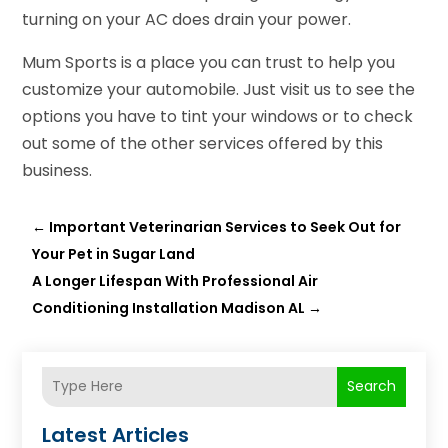
turning on your AC does drain your power.
Mum Sports is a place you can trust to help you
customize your automobile. Just visit us to see the
options you have to tint your windows or to check
out some of the other services offered by this
business.
←
Important Veterinarian Services to Seek Out for
Your Pet in Sugar Land
A Longer Lifespan With Professional Air
Conditioning Installation Madison AL
→
Search
Latest Articles