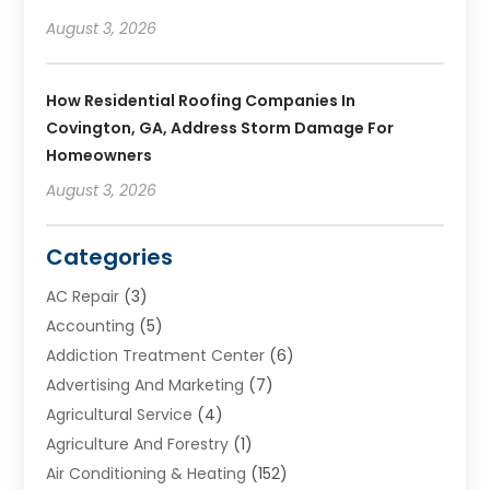
August 3, 2026
How Residential Roofing Companies In
Covington, GA, Address Storm Damage For
Homeowners
August 3, 2026
Categories
AC Repair
(3)
Accounting
(5)
Addiction Treatment Center
(6)
Advertising And Marketing
(7)
Agricultural Service
(4)
Agriculture And Forestry
(1)
Air Conditioning & Heating
(152)