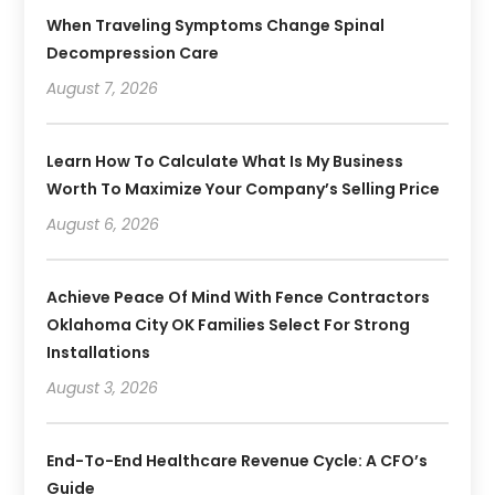
When Traveling Symptoms Change Spinal
Decompression Care
August 7, 2026
Learn How To Calculate What Is My Business
Worth To Maximize Your Company’s Selling Price
August 6, 2026
Achieve Peace Of Mind With Fence Contractors
Oklahoma City OK Families Select For Strong
Installations
August 3, 2026
End-To-End Healthcare Revenue Cycle: A CFO’s
Guide