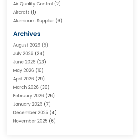
Air Quality Control
(2)
Aircraft
(1)
Aluminum Supplier
(6)
Animal Hospital
(3)
Archives
Appliances
(4)
August 2026
(5)
Arts & Entertainment
(6)
July 2026
(24)
Assisted Living
(22)
June 2026
(23)
Attorney
(11)
May 2026
(16)
Audiologist
(1)
April 2026
(29)
Automotive
(57)
March 2026
(30)
Baby Food
(1)
February 2026
(26)
Bail Bond
(2)
January 2026
(7)
Bail Bonds
(9)
December 2025
(4)
Bathroom Remodeler
(4)
November 2025
(6)
Bearing Supplier
(1)
October 2025
(26)
Beauty Salon And Products
(5)
September 2025
(32)
Best Period Cup
(1)