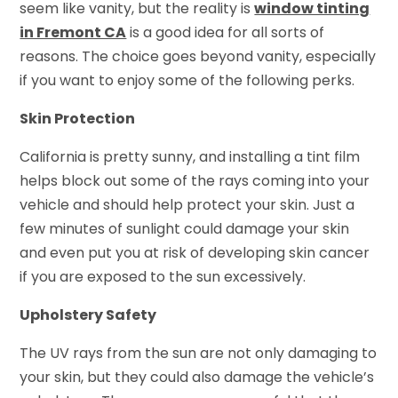
seem like vanity, but the reality is
window tinting
in Fremont CA
is a good idea for all sorts of
reasons. The choice goes beyond vanity, especially
if you want to enjoy some of the following perks.
Skin Protection
California is pretty sunny, and installing a tint film
helps block out some of the rays coming into your
vehicle and should help protect your skin. Just a
few minutes of sunlight could damage your skin
and even put you at risk of developing skin cancer
if you are exposed to the sun excessively.
Upholstery Safety
The UV rays from the sun are not only damaging to
your skin, but they could also damage the vehicle’s