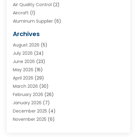
Air Quality Control
(2)
Aircraft
(1)
Aluminum Supplier
(6)
Animal Hospital
(3)
Archives
Appliances
(4)
August 2026
(5)
Arts & Entertainment
(6)
July 2026
(24)
Assisted Living
(22)
June 2026
(23)
Attorney
(11)
May 2026
(16)
Audiologist
(1)
April 2026
(29)
Automotive
(57)
March 2026
(30)
Baby Food
(1)
February 2026
(26)
Bail Bond
(2)
January 2026
(7)
Bail Bonds
(9)
December 2025
(4)
Bathroom Remodeler
(4)
November 2025
(6)
Bearing Supplier
(1)
October 2025
(26)
Beauty Salon And Products
(5)
September 2025
(32)
Best Period Cup
(1)