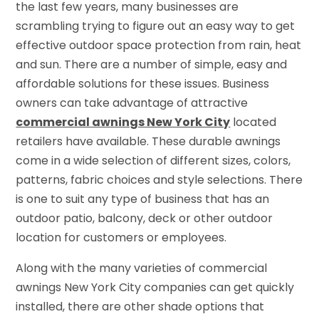
the last few years, many businesses are
scrambling trying to figure out an easy way to get
effective outdoor space protection from rain, heat
and sun. There are a number of simple, easy and
affordable solutions for these issues. Business
owners can take advantage of attractive
commercial awnings New York City
located
retailers have available. These durable awnings
come in a wide selection of different sizes, colors,
patterns, fabric choices and style selections. There
is one to suit any type of business that has an
outdoor patio, balcony, deck or other outdoor
location for customers or employees.
Along with the many varieties of commercial
awnings New York City companies can get quickly
installed, there are other shade options that