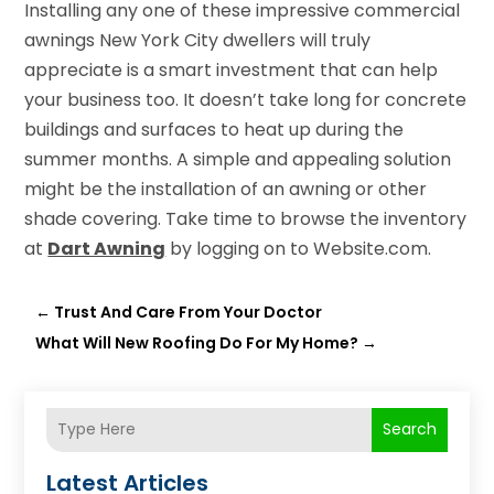
Installing any one of these impressive commercial
awnings New York City dwellers will truly
appreciate is a smart investment that can help
your business too. It doesn’t take long for concrete
buildings and surfaces to heat up during the
summer months. A simple and appealing solution
might be the installation of an awning or other
shade covering. Take time to browse the inventory
at
Dart Awning
by logging on to Website.com.
←
Trust And Care From Your Doctor
What Will New Roofing Do For My Home?
→
Search
Latest Articles