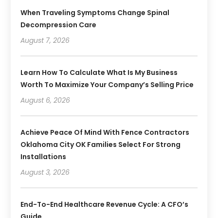
When Traveling Symptoms Change Spinal
Decompression Care
August 7, 2026
Learn How To Calculate What Is My Business
Worth To Maximize Your Company’s Selling Price
August 6, 2026
Achieve Peace Of Mind With Fence Contractors
Oklahoma City OK Families Select For Strong
Installations
August 3, 2026
End-To-End Healthcare Revenue Cycle: A CFO’s
Guide