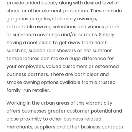
provide added beauty along with desired level of
shade or other element protection. These include
gorgeous pergolas, stationary awnings,
retractable awning selections and various porch
or sun-room coverings and/or screens. Simply
having a cool place to get away from harsh
sunshine, sudden rain showers or hot summer
temperatures can make a huge difference for
your employees, valued customers or esteemed
business partners. There are both clear and
smoke awning options available from a trusted
family-run retailer.
Working in the urban areas of this vibrant city
offers businesses greater customer potential and
close proximity to other business related
merchants, suppliers and other business contacts.