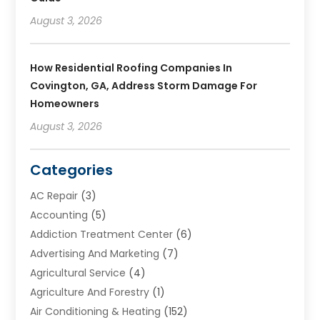
August 3, 2026
How Residential Roofing Companies In
Covington, GA, Address Storm Damage For
Homeowners
August 3, 2026
Categories
AC Repair
(3)
Accounting
(5)
Addiction Treatment Center
(6)
Advertising And Marketing
(7)
Agricultural Service
(4)
Agriculture And Forestry
(1)
Air Conditioning & Heating
(152)