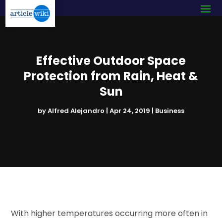
Effective Outdoor Space
Protection from Rain, Heat &
Sun
by
Alfred Alejandro
|
Apr 24, 2019
|
Business
With higher temperatures occurring more often in