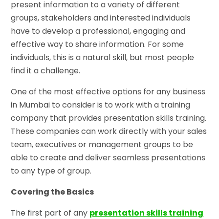
present information to a variety of different
groups, stakeholders and interested individuals
have to develop a professional, engaging and
effective way to share information. For some
individuals, this is a natural skill, but most people
find it a challenge.
One of the most effective options for any business
in Mumbai to consider is to work with a training
company that provides presentation skills training.
These companies can work directly with your sales
team, executives or management groups to be
able to create and deliver seamless presentations
to any type of group.
Covering the Basics
The first part of any
presentation skills training