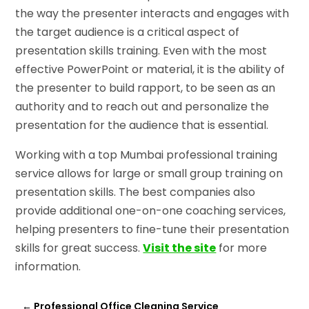
the way the presenter interacts and engages with
the target audience is a critical aspect of
presentation skills training. Even with the most
effective PowerPoint or material, it is the ability of
the presenter to build rapport, to be seen as an
authority and to reach out and personalize the
presentation for the audience that is essential.
Working with a top Mumbai professional training
service allows for large or small group training on
presentation skills. The best companies also
provide additional one-on-one coaching services,
helping presenters to fine-tune their presentation
skills for great success.
Visit the site
for more
information.
←
Professional Office Cleaning Service