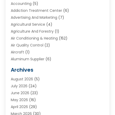
Accounting
(5)
Addiction Treatment Center
(6)
Advertising And Marketing
(7)
Agricultural Service
(4)
Agriculture And Forestry
(1)
Air Conditioning & Heating
(152)
Air Quality Control
(2)
Aircraft
(1)
Aluminum Supplier
(6)
Animal Hospital
(3)
Archives
Appliances
(4)
August 2026
(5)
Arts & Entertainment
(6)
July 2026
(24)
Assisted Living
(22)
June 2026
(23)
Attorney
(11)
May 2026
(16)
Audiologist
(1)
April 2026
(29)
Automotive
(57)
March 2026
(30)
Baby Food
(1)