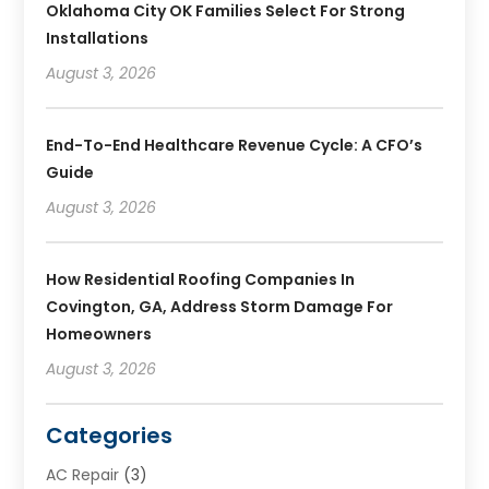
Oklahoma City OK Families Select For Strong
Installations
August 3, 2026
End-To-End Healthcare Revenue Cycle: A CFO’s
Guide
August 3, 2026
How Residential Roofing Companies In
Covington, GA, Address Storm Damage For
Homeowners
August 3, 2026
Categories
AC Repair
(3)