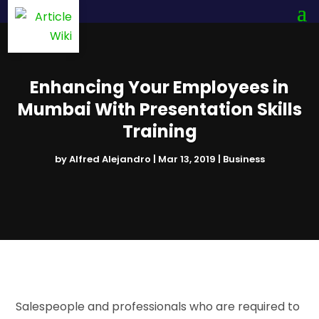
Enhancing Your Employees in
Mumbai With Presentation Skills
Training
by
Alfred Alejandro
|
Mar 13, 2019
|
Business
Salespeople and professionals who are required to