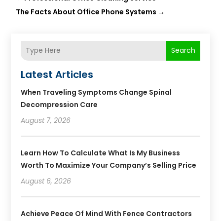
The Facts About Office Phone Systems
→
Search
Latest Articles
When Traveling Symptoms Change Spinal
Decompression Care
August 7, 2026
Learn How To Calculate What Is My Business
Worth To Maximize Your Company’s Selling Price
August 6, 2026
Achieve Peace Of Mind With Fence Contractors