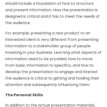
should include a foundation of how to structure
and present information. How the presentation is
designed is critical and it has to meet the needs of
the audience.
For example, presenting a new product to an
interested client is very different from presenting
information to a stakeholder group of people
investing in your business. Learning what aspects of
information need to be provided, how to move
from basic information to specifics, and how to
develop the presentation to engage and interest
the audience is critical to getting and holding their
attention and subsequently influencing them.
The Personal Skills
In addition to the actual presentation materials,