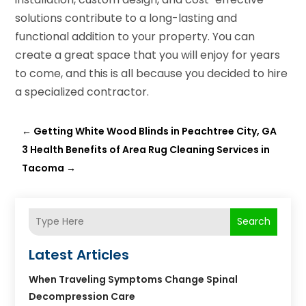
solutions contribute to a long-lasting and
functional addition to your property. You can
create a great space that you will enjoy for years
to come, and this is all because you decided to hire
a specialized contractor.
←
Getting White Wood Blinds in Peachtree City, GA
3 Health Benefits of Area Rug Cleaning Services in
Tacoma
→
Search
Latest Articles
When Traveling Symptoms Change Spinal
Decompression Care