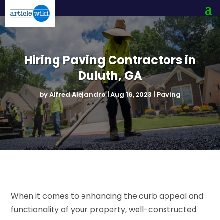
Hiring Paving Contractors in
Duluth, GA
by
Alfred Alejandro
|
Aug 16, 2023
|
Paving
When it comes to enhancing the curb appeal and
functionality of your property, well-constructed