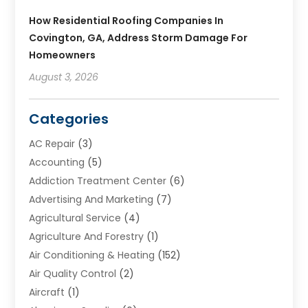
How Residential Roofing Companies In
Covington, GA, Address Storm Damage For
Homeowners
August 3, 2026
Categories
AC Repair
(3)
Accounting
(5)
Addiction Treatment Center
(6)
Advertising And Marketing
(7)
Agricultural Service
(4)
Agriculture And Forestry
(1)
Air Conditioning & Heating
(152)
Air Quality Control
(2)
Aircraft
(1)