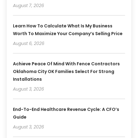
August 7, 2026
Learn How To Calculate What Is My Business
Worth To Maximize Your Company’s Selling Price
August 6, 2026
Achieve Peace Of Mind With Fence Contractors
Oklahoma City OK Families Select For Strong
Installations
August 3, 2026
End-To-End Healthcare Revenue Cycle: A CFO’s
Guide
August 3, 2026