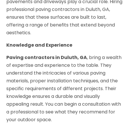
pavements and driveways play a crucial role. Hiring
professional paving contractors in Duluth, GA,
ensures that these surfaces are built to last,
offering a range of benefits that extend beyond
aesthetics.
Knowledge and Experience
Paving contractors in Duluth, GA
, bring a wealth
of expertise and experience to the table. They
understand the intricacies of various paving
materials, proper installation techniques, and the
specific requirements of different projects. Their
knowledge ensures a durable and visually
appealing result. You can begin a consultation with
a professional to see what they recommend for
your outdoor space.