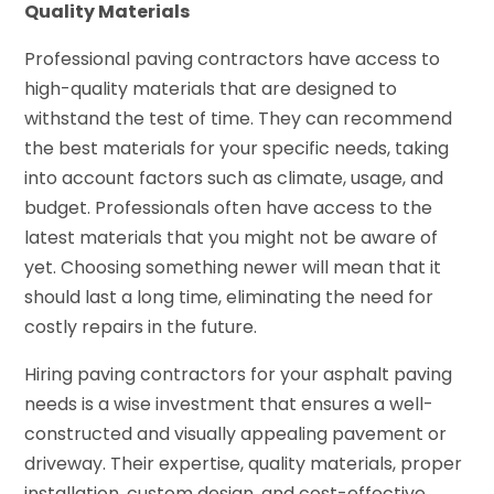
Quality Materials
Professional paving contractors have access to
high-quality materials that are designed to
withstand the test of time. They can recommend
the best materials for your specific needs, taking
into account factors such as climate, usage, and
budget. Professionals often have access to the
latest materials that you might not be aware of
yet. Choosing something newer will mean that it
should last a long time, eliminating the need for
costly repairs in the future.
Hiring paving contractors for your asphalt paving
needs is a wise investment that ensures a well-
constructed and visually appealing pavement or
driveway. Their expertise, quality materials, proper
installation, custom design, and cost-effective