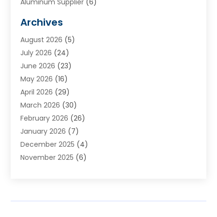
Aluminum Supplier
(6)
Animal Hospital
(3)
Archives
Appliances
(4)
August 2026
(5)
Arts & Entertainment
(6)
July 2026
(24)
Assisted Living
(22)
June 2026
(23)
Attorney
(11)
May 2026
(16)
Audiologist
(1)
April 2026
(29)
Automotive
(57)
March 2026
(30)
Baby Food
(1)
February 2026
(26)
Bail Bond
(2)
January 2026
(7)
Bail Bonds
(9)
December 2025
(4)
Bathroom Remodeler
(4)
November 2025
(6)
Bearing Supplier
(1)
October 2025
(26)
Beauty Salon And Products
(5)
September 2025
(32)
Best Period Cup
(1)
August 2025
(23)
Beverages
(1)
July 2025
(26)
Bicycle Shop
(1)