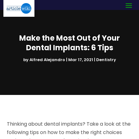
Make the Most Out of Your
Dental Implants: 6 Tips
by
Alfred Alejandro
|
Mar 17, 2021
|
Dentistry
Thinking about dental implants? Take a look at the
following tips on how to make the right choices