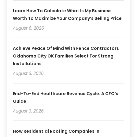
Learn How To Calculate What Is My Business
Worth To Maximize Your Company’s Selling Price
August 6, 2026
Achieve Peace Of Mind With Fence Contractors
Oklahoma City OK Families Select For Strong
Installations
August 3, 2026
End-To-End Healthcare Revenue Cycle: A CFO’s
Guide
August 3, 2026
How Residential Roofing Companies In