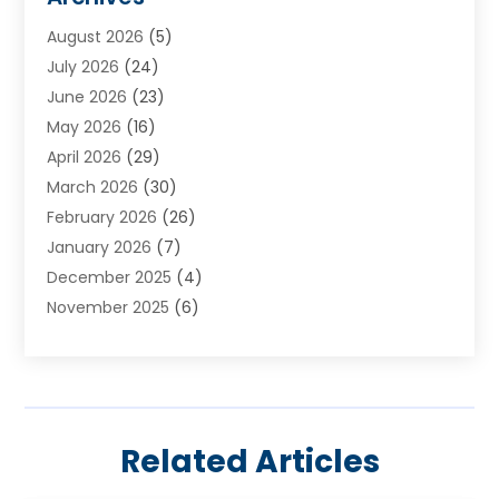
Appliances
(4)
August 2026
(5)
Arts & Entertainment
(6)
July 2026
(24)
Assisted Living
(22)
June 2026
(23)
Attorney
(11)
May 2026
(16)
Audiologist
(1)
April 2026
(29)
Automotive
(57)
March 2026
(30)
Baby Food
(1)
February 2026
(26)
Bail Bond
(2)
January 2026
(7)
Bail Bonds
(9)
December 2025
(4)
Bathroom Remodeler
(4)
November 2025
(6)
Bearing Supplier
(1)
October 2025
(26)
Beauty Salon And Products
(5)
September 2025
(32)
Best Period Cup
(1)
August 2025
(23)
Beverages
(1)
July 2025
(26)
Bicycle Shop
(1)
Related Articles
June 2025
(19)
Biotechnology Company
(3)
May 2025
(20)
Boat Dealer
(2)