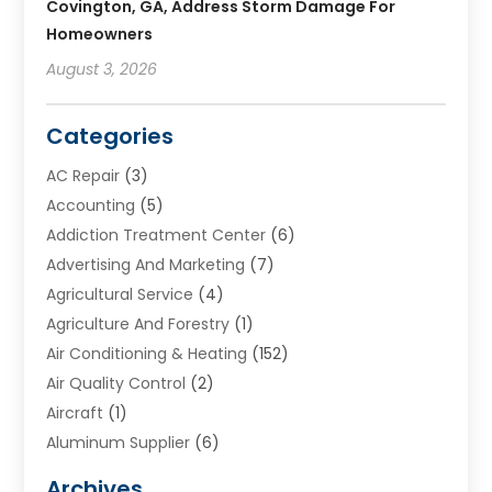
Covington, GA, Address Storm Damage For
Homeowners
August 3, 2026
Categories
AC Repair
(3)
Accounting
(5)
Addiction Treatment Center
(6)
Advertising And Marketing
(7)
Agricultural Service
(4)
Agriculture And Forestry
(1)
Air Conditioning & Heating
(152)
Air Quality Control
(2)
Aircraft
(1)
Aluminum Supplier
(6)
Animal Hospital
(3)
Archives