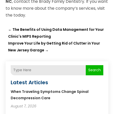
NC
, contact the Brady Family Dentistry. If you want
to know more about the company’s services, visit
the today.
←
The Benefits of Using Data Management for Your
Clinic's MIPS Reporting
Improve Your Life by Getting Rid of Clutter in Your
New Jersey Garage
→
Search
Latest Articles
When Traveling Symptoms Change Spinal
Decompression Care
August 7, 2026