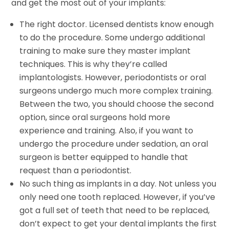
and get the most out of your implants:
The right doctor. Licensed dentists know enough
to do the procedure. Some undergo additional
training to make sure they master implant
techniques. This is why they’re called
implantologists. However, periodontists or oral
surgeons undergo much more complex training.
Between the two, you should choose the second
option, since oral surgeons hold more
experience and training. Also, if you want to
undergo the procedure under sedation, an oral
surgeon is better equipped to handle that
request than a periodontist.
No such thing as implants in a day. Not unless you
only need one tooth replaced. However, if you’ve
got a full set of teeth that need to be replaced,
don’t expect to get your dental implants the first