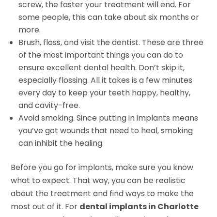
screw, the faster your treatment will end. For
some people, this can take about six months or
more.
Brush, floss, and visit the dentist. These are three
of the most important things you can do to
ensure excellent dental health. Don’t skip it,
especially flossing. All it takes is a few minutes
every day to keep your teeth happy, healthy,
and cavity-free.
Avoid smoking. Since putting in implants means
you’ve got wounds that need to heal, smoking
can inhibit the healing.
Before you go for implants, make sure you know
what to expect. That way, you can be realistic
about the treatment and find ways to make the
most out of it. For
dental implants in Charlotte