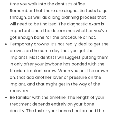
time you walk into the dentist’s office.
Remember that there are diagnostic tests to go
through, as well as a long planning process that
will need to be finalized. The diagnostic exam is
important since this determines whether you’ve
got enough bone for the procedure or not.
Temporary crowns. It’s not really ideal to get the
crowns on the same day that you get the
implants. Most dentists will suggest putting them
in only after your jawbone has bonded with the
titanium implant screw. When you put the crown
on, that add another layer of pressure on the
implant, and that might get in the way of the
recovery.
Be familiar with the timeline. The length of your
treatment depends entirely on your bone
density. The faster your bones heal around the