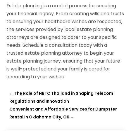
Estate planning is a crucial process for securing
your financial legacy. From creating wills and trusts
to ensuring your healthcare wishes are respected,
the services provided by local estate planning
attorneys are designed to cater to your specific
needs. Schedule a consultation today with a
trusted estate planning attorney to begin your
estate planning journey, ensuring that your future
is well-protected and your family is cared for
according to your wishes.
←
The Role of NBTC Thailand in Shaping Telecom
Regulations and Innovation
Convenient and Affordable Services for Dumpster
Rental in Oklahoma City, OK
→