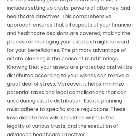
includes setting up trusts, powers of attorney, and
healthcare directives. This comprehensive
approach ensures that all aspects of your financial
and healthcare decisions are covered, making the
process of managing your estate straightforward
for your beneficiaries. The primary advantage of
estate planning is the peace of mind it brings.
Knowing that your assets are protected and will be
distributed according to your wishes can relieve a
great deal of stress. Moreover, it helps minimize
potential taxes and legal complications that can
arise during estate distribution. Estate planning
must adhere to specific state regulations. These
laws dictate how wills should be written, the
legality of various trusts, and the execution of
advanced healthcare directives.