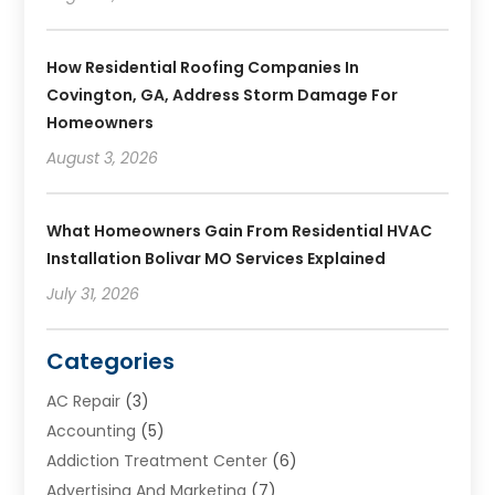
How Residential Roofing Companies In
Covington, GA, Address Storm Damage For
Homeowners
August 3, 2026
What Homeowners Gain From Residential HVAC
Installation Bolivar MO Services Explained
July 31, 2026
Categories
AC Repair
(3)
Accounting
(5)
Addiction Treatment Center
(6)
Advertising And Marketing
(7)