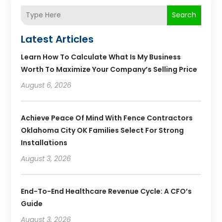
Search
Latest Articles
Learn How To Calculate What Is My Business
Worth To Maximize Your Company’s Selling Price
August 6, 2026
Achieve Peace Of Mind With Fence Contractors
Oklahoma City OK Families Select For Strong
Installations
August 3, 2026
End-To-End Healthcare Revenue Cycle: A CFO’s
Guide
August 3, 2026