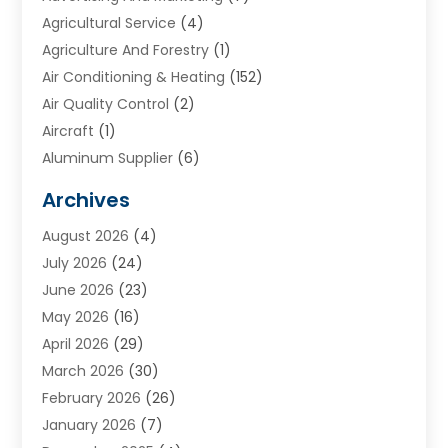
Agricultural Service
(4)
Agriculture And Forestry
(1)
Air Conditioning & Heating
(152)
Air Quality Control
(2)
Aircraft
(1)
Aluminum Supplier
(6)
Animal Hospital
(3)
Archives
Appliances
(4)
August 2026
(4)
Arts & Entertainment
(6)
July 2026
(24)
Assisted Living
(22)
June 2026
(23)
Attorney
(11)
May 2026
(16)
Audiologist
(1)
April 2026
(29)
Automotive
(57)
March 2026
(30)
Baby Food
(1)
February 2026
(26)
Bail Bond
(2)
January 2026
(7)
Bail Bonds
(9)