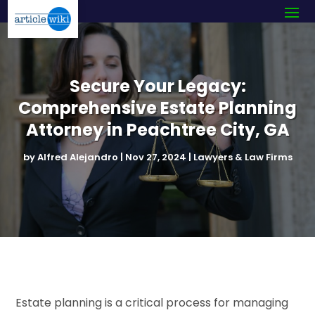
Secure Your Legacy:
Comprehensive Estate Planning
Attorney in Peachtree City, GA
by
Alfred Alejandro
|
Nov 27, 2024
|
Lawyers & Law Firms
Estate planning is a critical process for managing