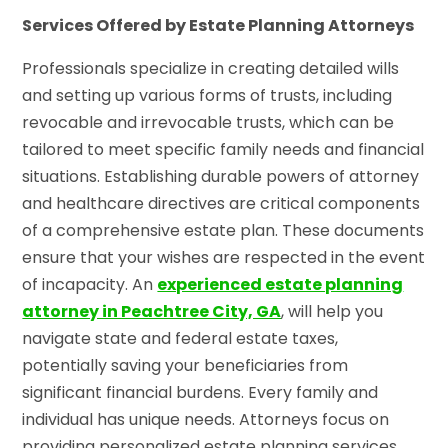
Services Offered by Estate Planning Attorneys
Professionals specialize in creating detailed wills
and setting up various forms of trusts, including
revocable and irrevocable trusts, which can be
tailored to meet specific family needs and financial
situations. Establishing durable powers of attorney
and healthcare directives are critical components
of a comprehensive estate plan. These documents
ensure that your wishes are respected in the event
of incapacity. An
experienced estate planning
attorney in Peachtree City, GA
, will help you
navigate state and federal estate taxes,
potentially saving your beneficiaries from
significant financial burdens. Every family and
individual has unique needs. Attorneys focus on
providing personalized estate planning services