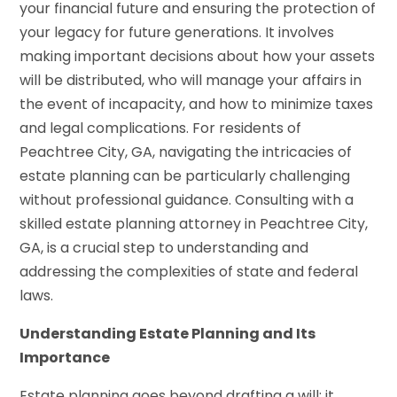
your financial future and ensuring the protection of
your legacy for future generations. It involves
making important decisions about how your assets
will be distributed, who will manage your affairs in
the event of incapacity, and how to minimize taxes
and legal complications. For residents of
Peachtree City, GA, navigating the intricacies of
estate planning can be particularly challenging
without professional guidance. Consulting with a
skilled estate planning attorney in Peachtree City,
GA, is a crucial step to understanding and
addressing the complexities of state and federal
laws.
Understanding Estate Planning and Its
Importance
Estate planning goes beyond drafting a will; it