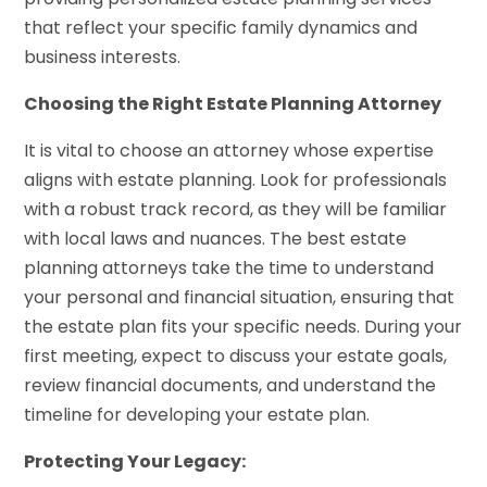
that reflect your specific family dynamics and
business interests.
Choosing the Right Estate Planning Attorney
It is vital to choose an attorney whose expertise
aligns with estate planning. Look for professionals
with a robust track record, as they will be familiar
with local laws and nuances. The best estate
planning attorneys take the time to understand
your personal and financial situation, ensuring that
the estate plan fits your specific needs. During your
first meeting, expect to discuss your estate goals,
review financial documents, and understand the
timeline for developing your estate plan.
Protecting Your Legacy: