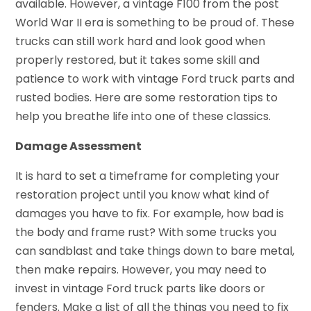
available. However, a vintage F100 from the post
World War II era is something to be proud of. These
trucks can still work hard and look good when
properly restored, but it takes some skill and
patience to work with
vintage Ford truck parts
and
rusted bodies. Here are some restoration tips to
help you breathe life into one of these classics.
Damage Assessment
It is hard to set a timeframe for completing your
restoration project until you know what kind of
damages you have to fix. For example, how bad is
the body and frame rust? With some trucks you
can sandblast and take things down to bare metal,
then make repairs. However, you may need to
invest in
vintage Ford truck parts
like doors or
fenders. Make a list of all the things you need to fix