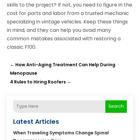
skills to the project? If not, you need to figure in the
cost for parts and labor from a trusted mechanic
specializing in vintage vehicles. Keep these things
in mind, and they can help you avoid many
common mistakes associated with restoring a
classic F100.
←
How Anti-Aging Treatment Can Help During
Menopause
4 Rules to Hiring Roofers
→
Search
Latest Articles
When Traveling Symptoms Change Spinal