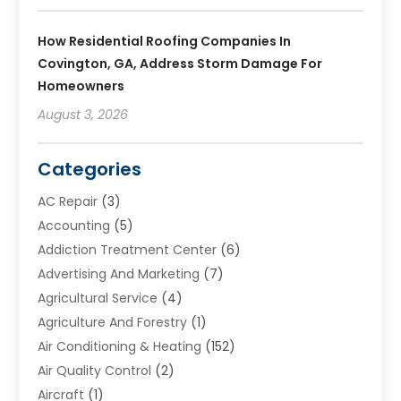
How Residential Roofing Companies In
Covington, GA, Address Storm Damage For
Homeowners
August 3, 2026
Categories
AC Repair
(3)
Accounting
(5)
Addiction Treatment Center
(6)
Advertising And Marketing
(7)
Agricultural Service
(4)
Agriculture And Forestry
(1)
Air Conditioning & Heating
(152)
Air Quality Control
(2)
Aircraft
(1)