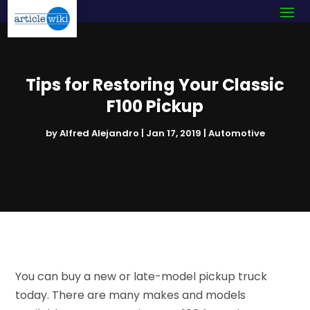
Tips for Restoring Your Classic
F100 Pickup
by
Alfred Alejandro
|
Jan 17, 2019
|
Automotive
You can buy a new or late-model pickup truck
today. There are many makes and models