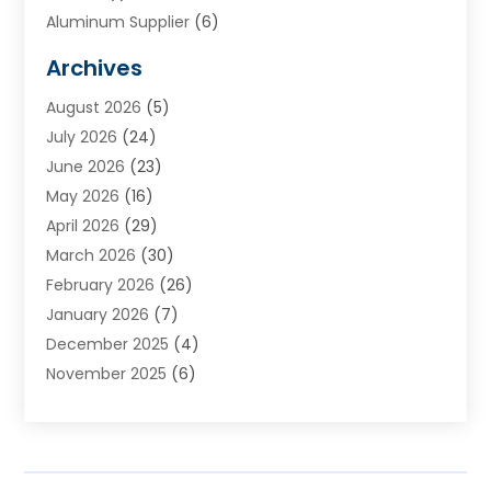
Aluminum Supplier
(6)
Animal Hospital
(3)
Archives
Appliances
(4)
August 2026
(5)
Arts & Entertainment
(6)
July 2026
(24)
Assisted Living
(22)
June 2026
(23)
Attorney
(11)
May 2026
(16)
Audiologist
(1)
April 2026
(29)
Automotive
(57)
March 2026
(30)
Baby Food
(1)
February 2026
(26)
Bail Bond
(2)
January 2026
(7)
Bail Bonds
(9)
December 2025
(4)
Bathroom Remodeler
(4)
November 2025
(6)
Bearing Supplier
(1)
October 2025
(26)
Beauty Salon And Products
(5)
September 2025
(32)
Best Period Cup
(1)
August 2025
(23)
Beverages
(1)