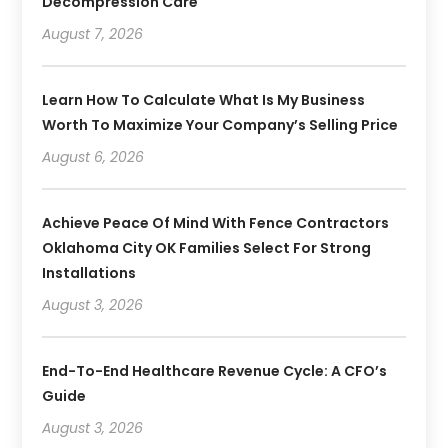
Decompression Care
August 7, 2026
Learn How To Calculate What Is My Business
Worth To Maximize Your Company’s Selling Price
August 6, 2026
Achieve Peace Of Mind With Fence Contractors
Oklahoma City OK Families Select For Strong
Installations
August 3, 2026
End-To-End Healthcare Revenue Cycle: A CFO’s
Guide
August 3, 2026