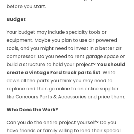
before you start.
Budget
Your budget may include specialty tools or
equipment. Maybe you plan to use air powered
tools, and you might need to invest in a better air
compressor. Do you need to rent garage space or
build a structure to hold your project?
You should
create a vintage Ford truck parts list
. Write
down all the parts you think you may need to
replace and then go online to an online supplier
like
Concours Parts & Accessories
and price them.
Who Does the Work?
Can you do the entire project yourself? Do you
have friends or family willing to lend their special