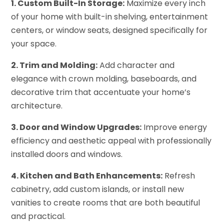
1. Custom Built-In Storage:
Maximize every inch
of your home with built-in shelving, entertainment
centers, or window seats, designed specifically for
your space.
2. Trim and Molding:
Add character and
elegance with crown molding, baseboards, and
decorative trim that accentuate your home’s
architecture.
3. Door and Window Upgrades:
Improve energy
efficiency and aesthetic appeal with professionally
installed doors and windows.
4. Kitchen and Bath Enhancements:
Refresh
cabinetry, add custom islands, or install new
vanities to create rooms that are both beautiful
and practical.