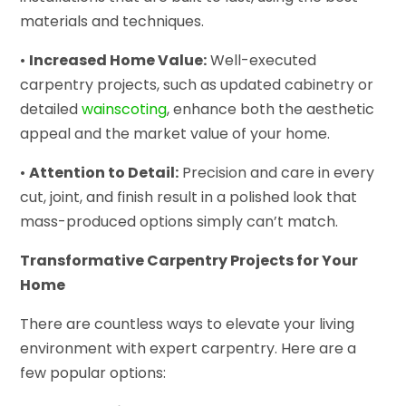
materials and techniques.
•
Increased Home Value:
Well-executed
carpentry projects, such as updated cabinetry or
detailed
wainscoting
, enhance both the aesthetic
appeal and the market value of your home.
•
Attention to Detail:
Precision and care in every
cut, joint, and finish result in a polished look that
mass-produced options simply can’t match.
Transformative Carpentry Projects for Your
Home
There are countless ways to elevate your living
environment with expert carpentry. Here are a
few popular options: