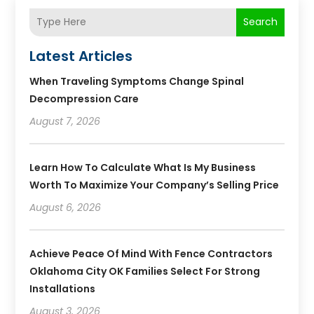
Search
Latest Articles
When Traveling Symptoms Change Spinal
Decompression Care
August 7, 2026
Learn How To Calculate What Is My Business
Worth To Maximize Your Company’s Selling Price
August 6, 2026
Achieve Peace Of Mind With Fence Contractors
Oklahoma City OK Families Select For Strong
Installations
August 3, 2026