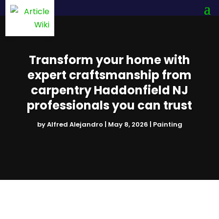
Transform your home with
expert craftsmanship from
carpentry Haddonfield NJ
professionals you can trust
by
Alfred Alejandro
|
May 8, 2026
|
Painting