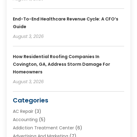
End-To-End Healthcare Revenue Cycle: A CFO’s
Guide
August 3, 2026
How Residential Roofing Companies In
Covington, GA, Address Storm Damage For
Homeowners
August 3, 2026
Categories
AC Repair
(3)
Accounting
(5)
Addiction Treatment Center
(6)
Advertising And Marketing
(7)