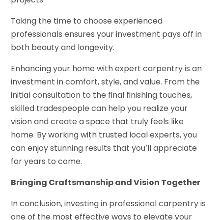
Taking the time to choose experienced
professionals ensures your investment pays off in
both beauty and longevity.
Enhancing your home with expert carpentry is an
investment in comfort, style, and value. From the
initial consultation to the final finishing touches,
skilled tradespeople can help you realize your
vision and create a space that truly feels like
home. By working with trusted local experts, you
can enjoy stunning results that you’ll appreciate
for years to come.
Bringing Craftsmanship and Vision Together
In conclusion, investing in professional carpentry is
one of the most effective ways to elevate your