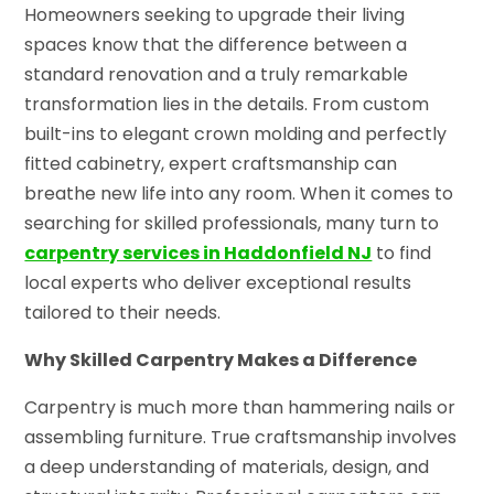
Homeowners seeking to upgrade their living
spaces know that the difference between a
standard renovation and a truly remarkable
transformation lies in the details. From custom
built-ins to elegant crown molding and perfectly
fitted cabinetry, expert craftsmanship can
breathe new life into any room. When it comes to
searching for skilled professionals, many turn to
carpentry services in Haddonfield NJ
to find
local experts who deliver exceptional results
tailored to their needs.
Why Skilled Carpentry Makes a Difference
Carpentry is much more than hammering nails or
assembling furniture. True craftsmanship involves
a deep understanding of materials, design, and