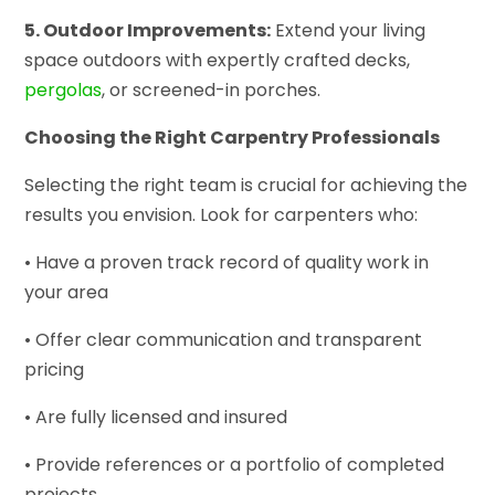
5. Outdoor Improvements:
Extend your living
space outdoors with expertly crafted decks,
pergolas
, or screened-in porches.
Choosing the Right Carpentry Professionals
Selecting the right team is crucial for achieving the
results you envision. Look for carpenters who:
• Have a proven track record of quality work in
your area
• Offer clear communication and transparent
pricing
• Are fully licensed and insured
• Provide references or a portfolio of completed
projects