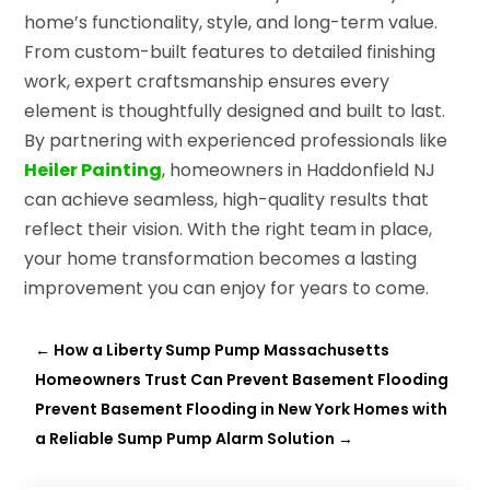
home’s functionality, style, and long-term value.
From custom-built features to detailed finishing
work, expert craftsmanship ensures every
element is thoughtfully designed and built to last.
By partnering with experienced professionals like
Heiler Painting
, homeowners in Haddonfield NJ
can achieve seamless, high-quality results that
reflect their vision. With the right team in place,
your home transformation becomes a lasting
improvement you can enjoy for years to come.
←
How a Liberty Sump Pump Massachusetts
Homeowners Trust Can Prevent Basement Flooding
Prevent Basement Flooding in New York Homes with
a Reliable Sump Pump Alarm Solution
→