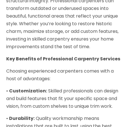
structural integrity. Professional carpenters can
transform outdated or underused spaces into
beautiful, functional areas that reflect your unique
style. Whether you’re looking to restore historic
charm, maximize storage, or add custom features,
investing in skilled carpentry ensures your home
improvements stand the test of time.
Key Benefits of Professional Carpentry Services
Choosing experienced carpenters comes with a
host of advantages:
•
Customization:
Skilled professionals can design
and build features that fit your specific space and
vision, from custom shelves to unique trim work.
•
Durability:
Quality workmanship means
installations that are built to last, using the best