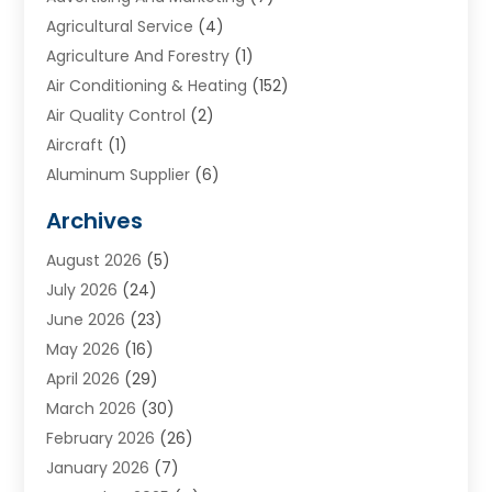
Agricultural Service
(4)
Agriculture And Forestry
(1)
Air Conditioning & Heating
(152)
Air Quality Control
(2)
Aircraft
(1)
Aluminum Supplier
(6)
Animal Hospital
(3)
Archives
Appliances
(4)
August 2026
(5)
Arts & Entertainment
(6)
July 2026
(24)
Assisted Living
(22)
June 2026
(23)
Attorney
(11)
May 2026
(16)
Audiologist
(1)
April 2026
(29)
Automotive
(57)
March 2026
(30)
Baby Food
(1)
February 2026
(26)
Bail Bond
(2)
January 2026
(7)
Bail Bonds
(9)