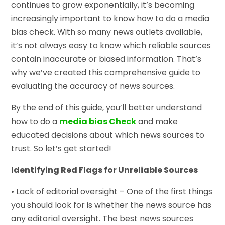
continues to grow exponentially, it’s becoming
increasingly important to know how to do a media
bias check. With so many news outlets available,
it’s not always easy to know which reliable sources
contain inaccurate or biased information. That’s
why we’ve created this comprehensive guide to
evaluating the accuracy of news sources.
By the end of this guide, you’ll better understand
how to do a
media bias Check
and make
educated decisions about which news sources to
trust. So let’s get started!
Identifying Red Flags for Unreliable Sources
• Lack of editorial oversight – One of the first things
you should look for is whether the news source has
any editorial oversight. The best news sources