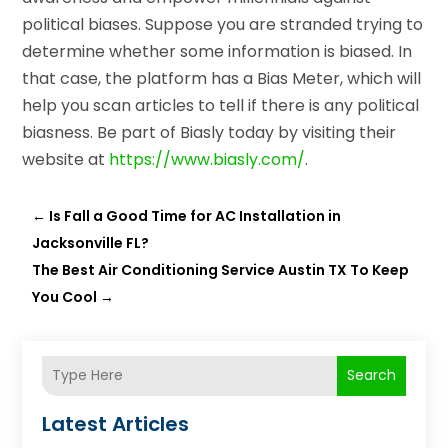
political biases. Suppose you are stranded trying to
determine whether some information is biased. In
that case, the platform has a Bias Meter, which will
help you scan articles to tell if there is any political
biasness. Be part of Biasly today by visiting their
website at
https://www.biasly.com/
.
←
Is Fall a Good Time for AC Installation in
Jacksonville FL?
The Best Air Conditioning Service Austin TX To Keep
You Cool
→
Search
Latest Articles