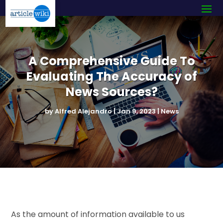
A Comprehensive Guide To
Evaluating The Accuracy of
News Sources?
by
Alfred Alejandro
|
Jan 9, 2023
|
News
As the amount of information available to us