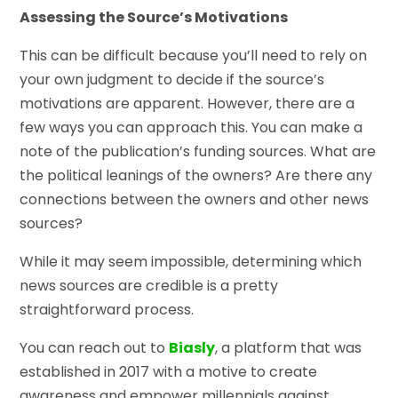
Assessing the Source’s Motivations
This can be difficult because you’ll need to rely on
your own judgment to decide if the source’s
motivations are apparent. However, there are a
few ways you can approach this. You can make a
note of the publication’s funding sources. What are
the political leanings of the owners? Are there any
connections between the owners and other news
sources?
While it may seem impossible, determining which
news sources are credible is a pretty
straightforward process.
You can reach out to
Biasly
, a platform that was
established in 2017 with a motive to create
awareness and empower millennials against