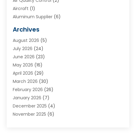
Air Quality Control
(2)
Aircraft
(1)
Aluminum Supplier
(6)
Animal Hospital
(3)
Archives
Appliances
(4)
August 2026
(5)
Arts & Entertainment
(6)
July 2026
(24)
Assisted Living
(22)
June 2026
(23)
Attorney
(11)
May 2026
(16)
Audiologist
(1)
April 2026
(29)
Automotive
(57)
March 2026
(30)
Baby Food
(1)
February 2026
(26)
Bail Bond
(2)
January 2026
(7)
Bail Bonds
(9)
December 2025
(4)
Bathroom Remodeler
(4)
November 2025
(6)
Bearing Supplier
(1)
October 2025
(26)
Beauty Salon And Products
(5)
September 2025
(32)
Best Period Cup
(1)