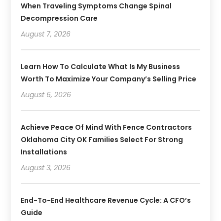
When Traveling Symptoms Change Spinal
Decompression Care
August 7, 2026
Learn How To Calculate What Is My Business
Worth To Maximize Your Company’s Selling Price
August 6, 2026
Achieve Peace Of Mind With Fence Contractors
Oklahoma City OK Families Select For Strong
Installations
August 3, 2026
End-To-End Healthcare Revenue Cycle: A CFO’s
Guide