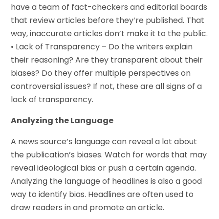
have a team of fact-checkers and editorial boards
that review articles before they’re published. That
way, inaccurate articles don’t make it to the public.
• Lack of Transparency – Do the writers explain
their reasoning? Are they transparent about their
biases? Do they offer multiple perspectives on
controversial issues? If not, these are all signs of a
lack of transparency.
Analyzing the Language
A news source’s language can reveal a lot about
the publication’s biases. Watch for words that may
reveal ideological bias or push a certain agenda.
Analyzing the language of headlines is also a good
way to identify bias. Headlines are often used to
draw readers in and promote an article.