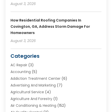
August 3, 2026
How Residential Roofing Companies In
Covington, GA, Address Storm Damage For
Homeowners
August 3, 2026
Categories
AC Repair
(3)
Accounting
(5)
Addiction Treatment Center
(6)
Advertising And Marketing
(7)
Agricultural Service
(4)
Agriculture And Forestry
(1)
Air Conditioning & Heating
(152)