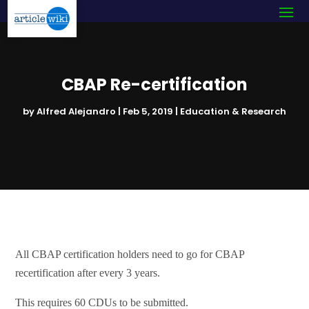
CBAP Re-certification
by
Alfred Alejandro
|
Feb 5, 2019
|
Education & Research
All CBAP certification holders need to go for CBAP
recertification after every 3 years.
This requires 60 CDUs to be submitted.