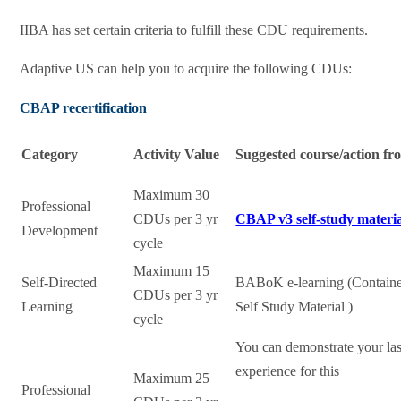
IIBA has set certain criteria to fulfill these CDU requirements.
Adaptive US can help you to acquire the following CDUs:
CBAP recertification
Category
Activity Value
Suggested course/action f
Maximum 30
Professional
CDUs per 3 yr
CBAP v3 self-study materi
Development
cycle
Maximum 15
Self-Directed
BABoK e-learning (Contain
CDUs per 3 yr
Learning
Self Study Material )
cycle
You can demonstrate your la
experience for this
Maximum 25
Professional