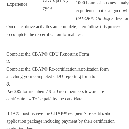
CDUs per 3 yr
1000 hours of business analy
Experience
cycle
experience that is aligned wit
BABOK
®
Guide
qualifies f
Once the above activities are complete, then follow this process
to complete the re-certification formalities:
Complete the CBAP® CDU Reporting Form
Complete the CBAP® Re-certification Application form,
attaching your completed CDU reporting form to it
Pay $85 for members / $120 non-members towards re-
certification – To be paid by the candidate
IIBA® must receive the CBAP® recipient’s re-certification
application package including payment by their certification
expiration date.