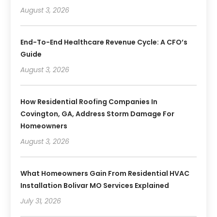
August 3, 2026
End-To-End Healthcare Revenue Cycle: A CFO’s
Guide
August 3, 2026
How Residential Roofing Companies In
Covington, GA, Address Storm Damage For
Homeowners
August 3, 2026
What Homeowners Gain From Residential HVAC
Installation Bolivar MO Services Explained
July 31, 2026