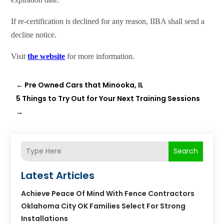
If re-certification is declined for any reason, IIBA shall send a
decline notice.
Visit
the website
for more information.
←
Pre Owned Cars that Minooka, IL
5 Things to Try Out for Your Next Training Sessions
→
Search
Latest Articles
Achieve Peace Of Mind With Fence Contractors
Oklahoma City OK Families Select For Strong
Installations