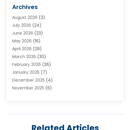
Animal Hospital
(3)
Archives
Appliances
(4)
August 2026
(3)
Arts & Entertainment
(6)
July 2026
(24)
Assisted Living
(22)
June 2026
(23)
Attorney
(11)
May 2026
(16)
Audiologist
(1)
April 2026
(29)
Automotive
(57)
March 2026
(30)
Baby Food
(1)
February 2026
(26)
Bail Bond
(2)
January 2026
(7)
Bail Bonds
(9)
December 2025
(4)
Bathroom Remodeler
(4)
November 2025
(6)
Bearing Supplier
(1)
October 2025
(26)
Beauty Salon And Products
(5)
September 2025
(32)
Best Period Cup
(1)
August 2025
(23)
Beverages
(1)
July 2025
(26)
Bicycle Shop
(1)
Related Articles
June 2025
(19)
Biotechnology Company
(3)