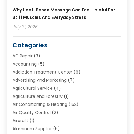
Why Heat-Based Massage Can Feel Helpful For
Stiff Muscles And Everyday Stress
July 31, 2026
Categories
AC Repair
(3)
Accounting
(5)
Addiction Treatment Center
(6)
Advertising And Marketing
(7)
Agricultural Service
(4)
Agriculture And Forestry
(1)
Air Conditioning & Heating
(152)
Air Quality Control
(2)
Aircraft
(1)
Aluminum Supplier
(6)