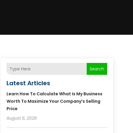
Search
Latest Articles
Learn How To Calculate What Is My Business
Worth To Maximize Your Company’s Selling
Price
August 6, 2026