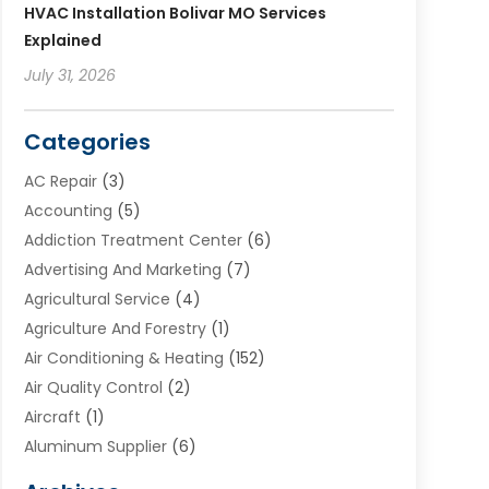
HVAC Installation Bolivar MO Services
Explained
July 31, 2026
Categories
AC Repair
(3)
Accounting
(5)
Addiction Treatment Center
(6)
Advertising And Marketing
(7)
Agricultural Service
(4)
Agriculture And Forestry
(1)
Air Conditioning & Heating
(152)
Air Quality Control
(2)
Aircraft
(1)
Aluminum Supplier
(6)
Animal Hospital
(3)