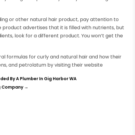
ing or other natural hair product, pay attention to
e product advertises that it is filled with nutrients, but
dients, look for a different product. You won’t get the
al formulas for curly and natural hair and how their
ens, and petrolatum by visiting their website
ded By A Plumber In Gig Harbor WA
ing Company
→