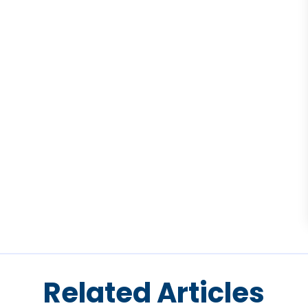
Related Articles