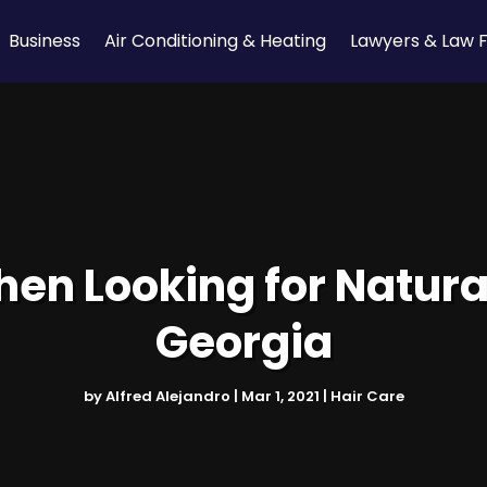
Business
Air Conditioning & Heating
Lawyers & Law 
n Looking for Natural
Georgia
by
Alfred Alejandro
|
Mar 1, 2021
|
Hair Care