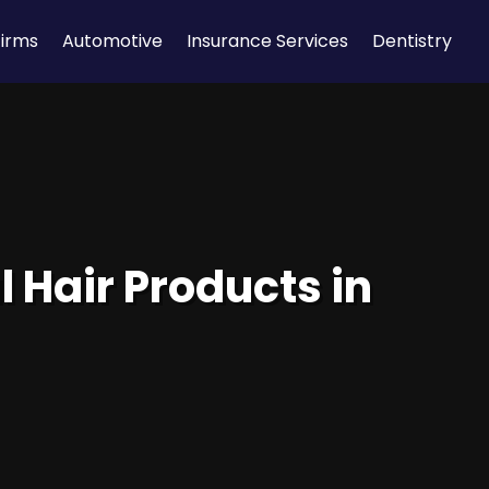
Firms
Automotive
Insurance Services
Dentistry
 Hair Products in