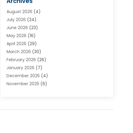
Archives
Appliances
(4)
August 2026
(4)
Arts & Entertainment
(6)
July 2026
(24)
Assisted Living
(22)
June 2026
(23)
Attorney
(11)
May 2026
(16)
Audiologist
(1)
April 2026
(29)
Automotive
(57)
March 2026
(30)
Baby Food
(1)
February 2026
(26)
Bail Bond
(2)
January 2026
(7)
Bail Bonds
(9)
December 2025
(4)
Bathroom Remodeler
(4)
November 2025
(6)
Bearing Supplier
(1)
October 2025
(26)
Beauty Salon And Products
(5)
September 2025
(32)
Best Period Cup
(1)
August 2025
(23)
Beverages
(1)
July 2025
(26)
Bicycle Shop
(1)
June 2025
(19)
Biotechnology Company
(3)
May 2025
(20)
Boat Dealer
(2)