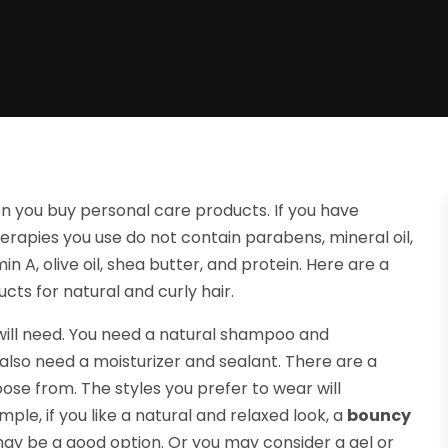
n you buy personal care products. If you have
erapies you use do not contain parabens, mineral oil,
n A, olive oil, shea butter, and protein. Here are a
cts for natural and curly hair.
 will need. You need a natural shampoo and
u also need a moisturizer and sealant. There are a
ose from. The styles you prefer to wear will
le, if you like a natural and relaxed look, a
bouncy
ay be a good option. Or you may consider a gel or