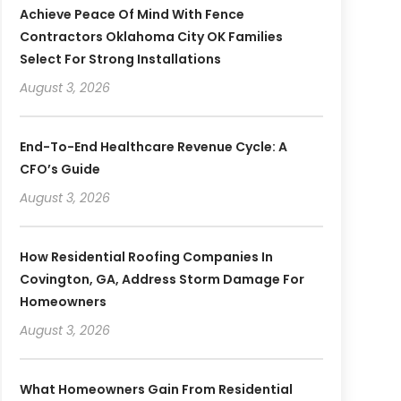
Achieve Peace Of Mind With Fence
Contractors Oklahoma City OK Families
Select For Strong Installations
August 3, 2026
End-To-End Healthcare Revenue Cycle: A
CFO’s Guide
August 3, 2026
How Residential Roofing Companies In
Covington, GA, Address Storm Damage For
Homeowners
August 3, 2026
What Homeowners Gain From Residential