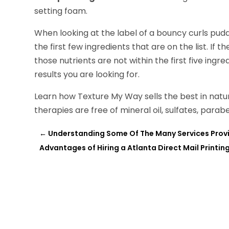
setting foam.
When looking at the label of a bouncy curls pudd
the first few ingredients that are on the list. If th
those nutrients are not within the first five ingre
results you are looking for.
Learn how Texture My Way sells the best in natur
therapies are free of mineral oil, sulfates, parab
←
Understanding Some Of The Many Services Provi
Advantages of Hiring a Atlanta Direct Mail Print