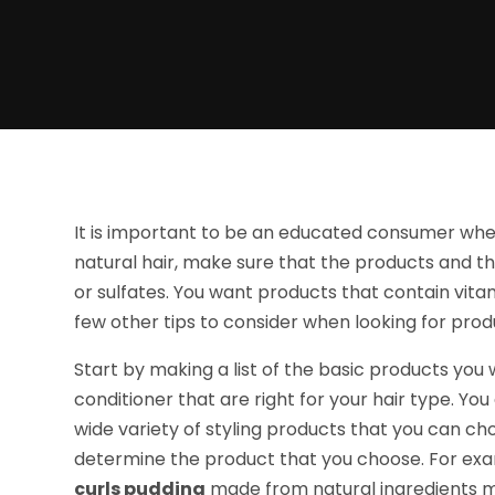
It is important to be an educated consumer whe
natural hair, make sure that the products and th
or sulfates. You want products that contain vitami
few other tips to consider when looking for produ
Start by making a list of the basic products you
conditioner that are right for your hair type. Yo
wide variety of styling products that you can cho
determine the product that you choose. For examp
curls pudding
made from natural ingredients m