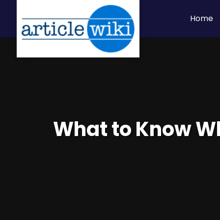
Home
What to Know Whe