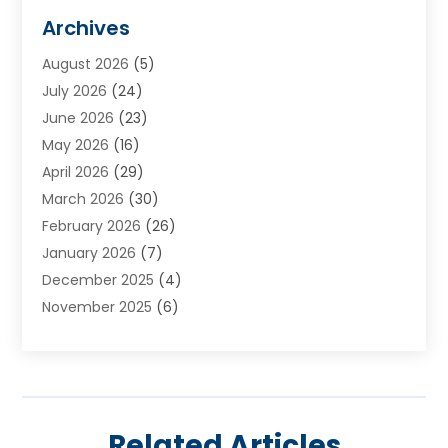
Animal Hospital
(3)
Archives
Appliances
(4)
August 2026
(5)
Arts & Entertainment
(6)
July 2026
(24)
Assisted Living
(22)
June 2026
(23)
Attorney
(11)
May 2026
(16)
Audiologist
(1)
April 2026
(29)
Automotive
(57)
March 2026
(30)
Baby Food
(1)
February 2026
(26)
Bail Bond
(2)
January 2026
(7)
Bail Bonds
(9)
December 2025
(4)
Bathroom Remodeler
(4)
November 2025
(6)
Bearing Supplier
(1)
October 2025
(26)
Beauty Salon And Products
(5)
September 2025
(32)
Best Period Cup
(1)
August 2025
(23)
Beverages
(1)
July 2025
(26)
Bicycle Shop
(1)
Related Articles
June 2025
(19)
Biotechnology Company
(3)