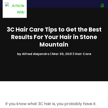
3C Hair Care Tips to Get the Best
Results For Your Hair in Stone
Mountain
by
Alfred Alejandro
|
Mar 30, 2021
|
Hair Care
If you know what 3C hair is, you probably have it.