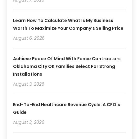
Learn How To Calculate What Is My Business
Worth To Maximize Your Company’s Selling Price
August 6, 2026
Achieve Peace Of Mind With Fence Contractors
Oklahoma City OK Families Select For Strong
Installations
August 3, 2026
End-To-End Healthcare Revenue Cycle: A CFO’s
Guide
August 3, 2026