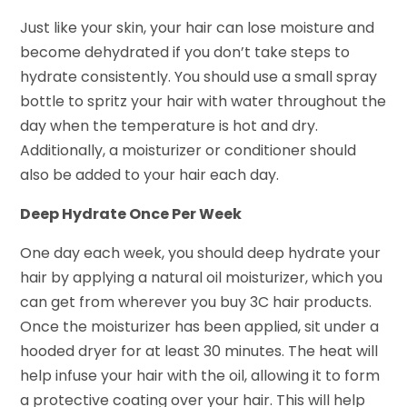
Just like your skin, your hair can lose moisture and
become dehydrated if you don’t take steps to
hydrate consistently. You should use a small spray
bottle to spritz your hair with water throughout the
day when the temperature is hot and dry.
Additionally, a moisturizer or conditioner should
also be added to your hair each day.
Deep Hydrate Once Per Week
One day each week, you should deep hydrate your
hair by applying a natural oil moisturizer, which you
can get from wherever you buy 3C hair products.
Once the moisturizer has been applied, sit under a
hooded dryer for at least 30 minutes. The heat will
help infuse your hair with the oil, allowing it to form
a protective coating over your hair. This will help