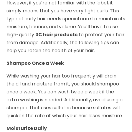
However, if you’re not familiar with the label, it
simply means that you have very tight curls. This
type of curly hair needs special care to maintain its
moisture, bounce, and volume. You’ll have to use
high-quality
3C hair products
to protect your hair
from damage. Additionally, the following tips can
help you retain the health of your hair.
Shampoo Once a Week
While washing your hair too frequently will drain
the oil and moisture from it, you should shampoo
once a week. You can wash twice a week if the
extra washing is needed. Additionally, avoid using a
shampoo that uses sulfates because sulfates will
quicken the rate at which your hair loses moisture.
Moisturize Daily