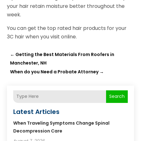
your hair retain moisture better throughout the
week.
You can get the top rated hair products for your
3C hair when you visit online.
←
Getting the Best Materials From Roofers in
Manchester, NH
When do you Need a Probate Attorney
→
Search
Latest Articles
When Traveling Symptoms Change Spinal
Decompression Care
August 7, 2026