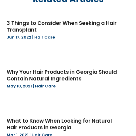
May 2025
(20)
Boat Dealer
(2)
April 2025
(11)
Boat Trailers
(5)
3 Things to Consider When Seeking a Hair
March 2025
(15)
Books
(1)
Transplant
February 2025
(35)
Business
(205)
Jun 17, 2022
|
Hair Care
January 2025
(45)
Call Center
(3)
December 2024
(30)
Cannabis
(12)
November 2024
(39)
Cannabis Store
(17)
October 2024
(12)
Car & Trucks
(2)
Why Your Hair Products in Georgia Should
September 2024
(17)
Car Dealers
(1)
Contain Natural Ingredients
August 2024
(9)
Carbon Supplier
(1)
May 10, 2021
|
Hair Care
July 2024
(11)
Cardiologist
(2)
June 2024
(8)
Careers & Jobs
(1)
May 2024
(14)
Carpet Cleaning Service | Local Business
(2)
April 2024
(12)
Carpet Installation & Flooring
(5)
What to Know When Looking for Natural
March 2024
(18)
Carpet Installer
(1)
Hair Products in Georgia
February 2024
(8)
Carpet Store
(1)
Mar 1, 2021
|
Hair Care