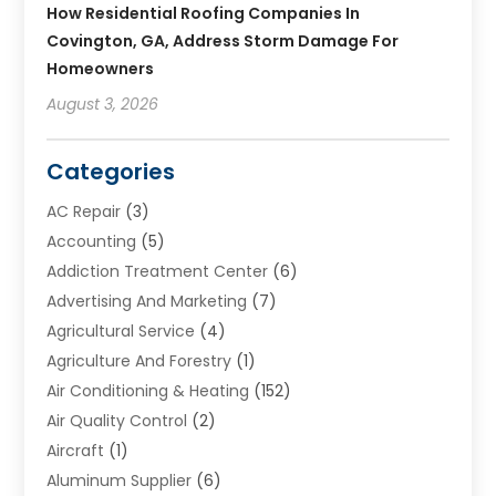
How Residential Roofing Companies In
Covington, GA, Address Storm Damage For
Homeowners
August 3, 2026
Categories
AC Repair
(3)
Accounting
(5)
Addiction Treatment Center
(6)
Advertising And Marketing
(7)
Agricultural Service
(4)
Agriculture And Forestry
(1)
Air Conditioning & Heating
(152)
Air Quality Control
(2)
Aircraft
(1)
Aluminum Supplier
(6)