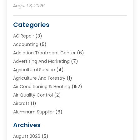
August 3, 2026
Categories
AC Repair
(3)
Accounting
(5)
Addiction Treatment Center
(6)
Advertising And Marketing
(7)
Agricultural Service
(4)
Agriculture And Forestry
(1)
Air Conditioning & Heating
(152)
Air Quality Control
(2)
Aircraft
(1)
Aluminum Supplier
(6)
Animal Hospital
(3)
Archives
Appliances
(4)
August 2026
(5)
Arts & Entertainment
(6)