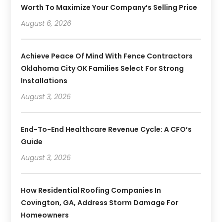
Worth To Maximize Your Company’s Selling Price
August 6, 2026
Achieve Peace Of Mind With Fence Contractors
Oklahoma City OK Families Select For Strong
Installations
August 3, 2026
End-To-End Healthcare Revenue Cycle: A CFO’s
Guide
August 3, 2026
How Residential Roofing Companies In
Covington, GA, Address Storm Damage For
Homeowners