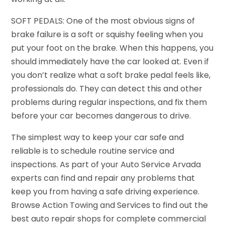
SOFT PEDALS: One of the most obvious signs of
brake failure is a soft or squishy feeling when you
put your foot on the brake. When this happens, you
should immediately have the car looked at. Even if
you don’t realize what a soft brake pedal feels like,
professionals do. They can detect this and other
problems during regular inspections, and fix them
before your car becomes dangerous to drive.
The simplest way to keep your car safe and
reliable is to schedule routine service and
inspections. As part of your Auto Service Arvada
experts can find and repair any problems that
keep you from having a safe driving experience.
Browse Action Towing and Services to find out the
best auto repair shops for complete commercial