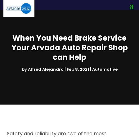
When You Need Brake Service
Your Arvada Auto Repair Shop
can Help
by
Alfred Alejandro
|
Feb 8, 2021
|
Automotive
Safety and reliability are two of the most