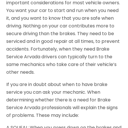
important considerations for most vehicle owners.
You want your car to start and run when you need
it, and you want to know that you are safe when
driving. Nothing on your car contributes more to
secure driving than the brakes. They need to be
serviced and in good repair at all times, to prevent
accidents. Fortunately, when they need Brake
Service Arvada drivers can typically turn to the
same mechanics who take care of their vehicle’s
other needs.
If you are in doubt about when to have brake
service you can ask your mechanic. When
determining whether there is a need for Brake
Service Arvada professionals will explain the signs
of problems. These may include:
A SQUEAL: When you press down on the brakes and