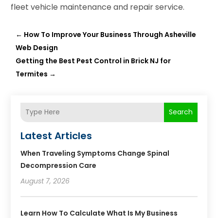
fleet vehicle maintenance and repair service.
←
How To Improve Your Business Through Asheville
Web Design
Getting the Best Pest Control in Brick NJ for
Termites
→
Search
Latest Articles
When Traveling Symptoms Change Spinal
Decompression Care
August 7, 2026
Learn How To Calculate What Is My Business