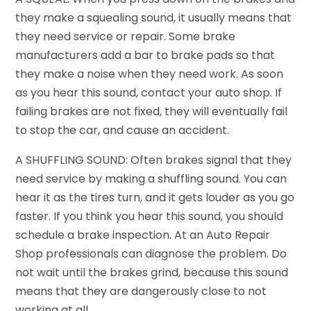
they make a squealing sound, it usually means that
they need service or repair. Some brake
manufacturers add a bar to brake pads so that
they make a noise when they need work. As soon
as you hear this sound, contact your auto shop. If
failing brakes are not fixed, they will eventually fail
to stop the car, and cause an accident.
A SHUFFLING SOUND: Often brakes signal that they
need service by making a shuffling sound. You can
hear it as the tires turn, and it gets louder as you go
faster. If you think you hear this sound, you should
schedule a brake inspection. At an Auto Repair
Shop professionals can diagnose the problem. Do
not wait until the brakes grind, because this sound
means that they are dangerously close to not
working at all.