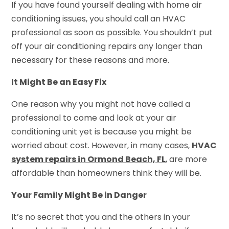
If you have found yourself dealing with home air
conditioning issues, you should call an HVAC
professional as soon as possible. You shouldn’t put
off your air conditioning repairs any longer than
necessary for these reasons and more.
It Might Be an Easy Fix
One reason why you might not have called a
professional to come and look at your air
conditioning unit yet is because you might be
worried about cost. However, in many cases,
HVAC
system repairs in Ormond Beach, FL
, are more
affordable than homeowners think they will be.
Your Family Might Be in Danger
It’s no secret that you and the others in your