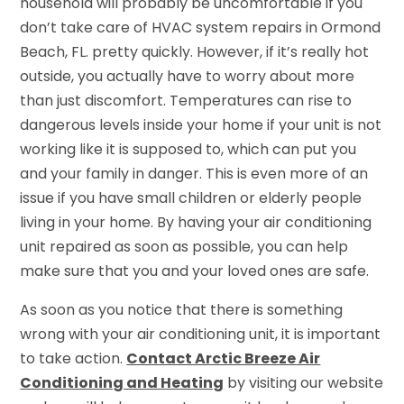
household will probably be uncomfortable if you
don’t take care of HVAC system repairs in Ormond
Beach, FL. pretty quickly. However, if it’s really hot
outside, you actually have to worry about more
than just discomfort. Temperatures can rise to
dangerous levels inside your home if your unit is not
working like it is supposed to, which can put you
and your family in danger. This is even more of an
issue if you have small children or elderly people
living in your home. By having your air conditioning
unit repaired as soon as possible, you can help
make sure that you and your loved ones are safe.
As soon as you notice that there is something
wrong with your air conditioning unit, it is important
to take action.
Contact Arctic Breeze Air
Conditioning and Heating
by visiting our website