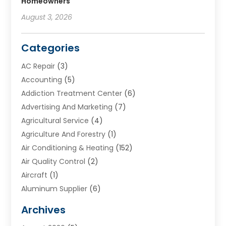
Homeowners
August 3, 2026
Categories
AC Repair
(3)
Accounting
(5)
Addiction Treatment Center
(6)
Advertising And Marketing
(7)
Agricultural Service
(4)
Agriculture And Forestry
(1)
Air Conditioning & Heating
(152)
Air Quality Control
(2)
Aircraft
(1)
Aluminum Supplier
(6)
Animal Hospital
(3)
Archives
Appliances
(4)