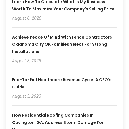
Learn How To Calculate What Is My Business
Worth To Maximize Your Company’s Selling Price
August 6, 2026
Achieve Peace Of Mind With Fence Contractors
Oklahoma City OK Families Select For Strong
Installations
August 3, 2026
End-To-End Healthcare Revenue Cycle: A CFO’s
Guide
August 3, 2026
How Residential Roofing Companies In
Covington, GA, Address Storm Damage For