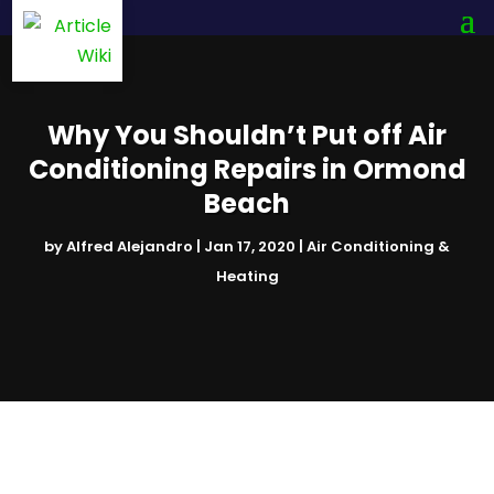
Why You Shouldn’t Put off Air
Conditioning Repairs in Ormond
Beach
by
Alfred Alejandro
|
Jan 17, 2020
|
Air Conditioning &
Heating