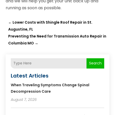
and we will help you get your unit back up and
running as soon as possible.
←
Lower Costs with Shingle Roof Repair in St.
Augustine, FL
Preventing the Need for Transmission Auto Repair in
Columbia MO
→
Search
Latest Articles
When Traveling Symptoms Change Spinal
Decompression Care
August 7, 2026