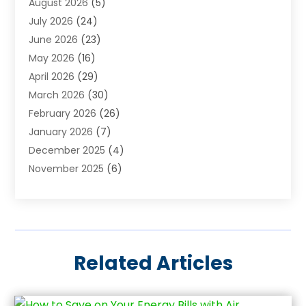
August 2026
(5)
Arts & Entertainment
(6)
July 2026
(24)
Assisted Living
(22)
June 2026
(23)
Attorney
(11)
May 2026
(16)
Audiologist
(1)
April 2026
(29)
Automotive
(57)
March 2026
(30)
Baby Food
(1)
February 2026
(26)
Bail Bond
(2)
January 2026
(7)
Bail Bonds
(9)
December 2025
(4)
Bathroom Remodeler
(4)
November 2025
(6)
Bearing Supplier
(1)
October 2025
(26)
Beauty Salon And Products
(5)
September 2025
(32)
Best Period Cup
(1)
August 2025
(23)
Beverages
(1)
July 2025
(26)
Bicycle Shop
(1)
Related Articles
June 2025
(19)
Biotechnology Company
(3)
May 2025
(20)
Boat Dealer
(2)
April 2025
(11)
Boat Trailers
(5)