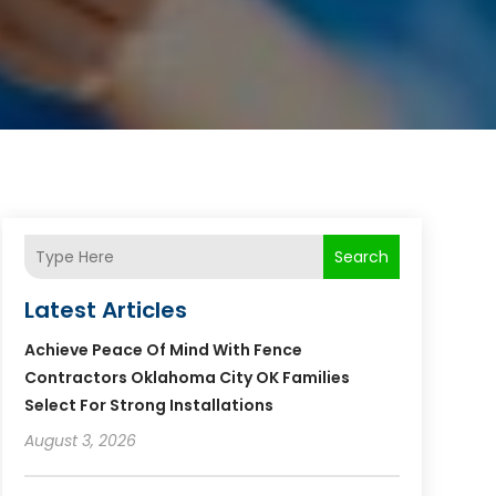
Search
Latest Articles
Achieve Peace Of Mind With Fence
Contractors Oklahoma City OK Families
Select For Strong Installations
August 3, 2026