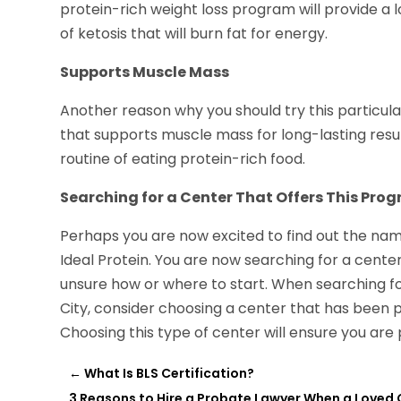
protein-rich weight loss program will provide a 
of ketosis that will burn fat for energy.
Supports Muscle Mass
Another reason why you should try this particula
that supports muscle mass for long-lasting resul
routine of eating protein-rich food.
Searching for a Center That Offers This Pro
Perhaps you are now excited to find out the name 
Ideal Protein. You are now searching for a cente
unsure how or where to start. When searching for
City, consider choosing a center that has been pr
Choosing this type of center will ensure you are
←
What Is BLS Certification?
3 Reasons to Hire a Probate Lawyer When a Loved 