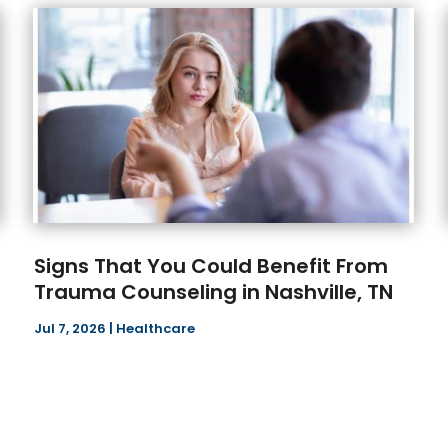
Signs That You Could Benefit From
Trauma Counseling in Nashville, TN
Jul 7, 2026
|
Healthcare