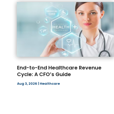
End-to-End Healthcare Revenue
Cycle: A CFO’s Guide
Aug 3, 2026
|
Healthcare