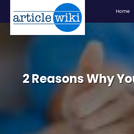
Home
2 Reasons Why You