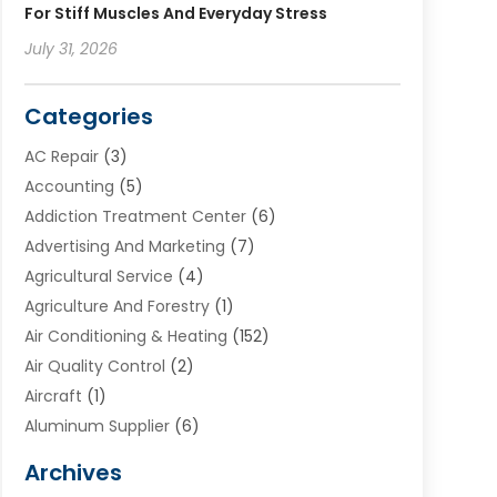
For Stiff Muscles And Everyday Stress
July 31, 2026
Categories
AC Repair
(3)
Accounting
(5)
Addiction Treatment Center
(6)
Advertising And Marketing
(7)
Agricultural Service
(4)
Agriculture And Forestry
(1)
Air Conditioning & Heating
(152)
Air Quality Control
(2)
Aircraft
(1)
Aluminum Supplier
(6)
Animal Hospital
(3)
Archives
Appliances
(4)