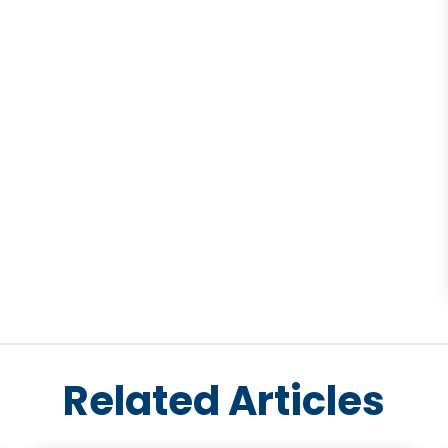
Related Articles