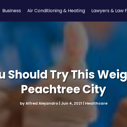
Business
Air Conditioning & Heating
Lawyers & Law 
 Should Try This Weig
Peachtree City
by
Alfred Alejandro
|
Jun 4, 2021
|
Healthcare