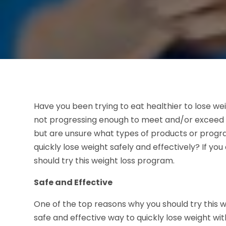
Have you been trying to eat healthier to lose we
not progressing enough to meet and/or exceed yo
but are unsure what types of products or progr
quickly lose weight safely and effectively? If y
should try this weight loss program.
Safe and Effective
One of the top reasons why you should try this we
safe and effective way to quickly lose weight wi