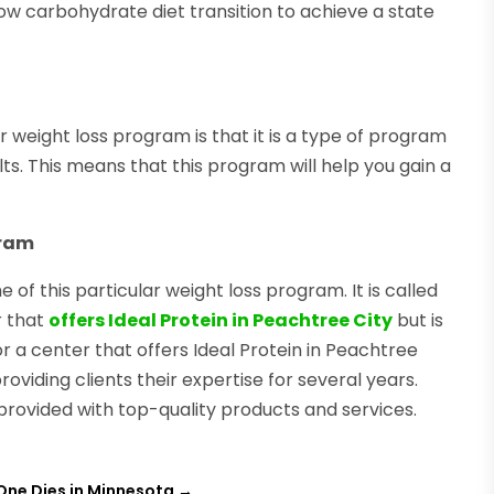
low carbohydrate diet transition to achieve a state
r weight loss program is that it is a type of program
ts. This means that this program will help you gain a
gram
of this particular weight loss program. It is called
r that
offers Ideal Protein in Peachtree City
but is
 a center that offers Ideal Protein in Peachtree
oviding clients their expertise for several years.
 provided with top-quality products and services.
One Dies in Minnesota
→