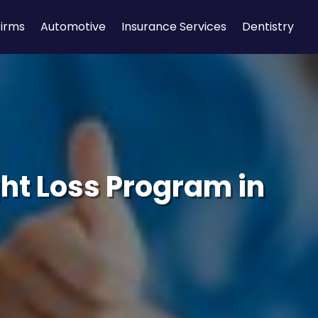
Firms
Automotive
Insurance Services
Dentistry
ht Loss Program in