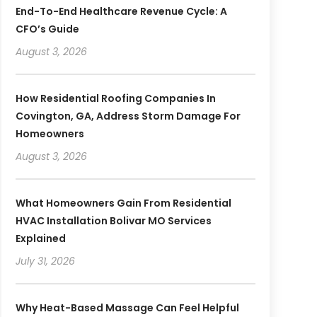
End-To-End Healthcare Revenue Cycle: A
CFO’s Guide
August 3, 2026
How Residential Roofing Companies In
Covington, GA, Address Storm Damage For
Homeowners
August 3, 2026
What Homeowners Gain From Residential
HVAC Installation Bolivar MO Services
Explained
July 31, 2026
Why Heat-Based Massage Can Feel Helpful