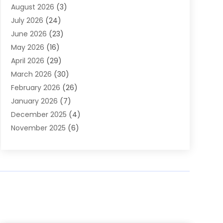
August 2026
(3)
Arts & Entertainment
(6)
July 2026
(24)
Assisted Living
(22)
June 2026
(23)
Attorney
(11)
May 2026
(16)
Audiologist
(1)
April 2026
(29)
Automotive
(57)
March 2026
(30)
Baby Food
(1)
February 2026
(26)
Bail Bond
(2)
January 2026
(7)
Bail Bonds
(9)
December 2025
(4)
Bathroom Remodeler
(4)
November 2025
(6)
Bearing Supplier
(1)
October 2025
(26)
Beauty Salon And Products
(5)
September 2025
(32)
Best Period Cup
(1)
August 2025
(23)
Beverages
(1)
July 2025
(26)
Bicycle Shop
(1)
June 2025
(19)
Biotechnology Company
(3)
May 2025
(20)
Boat Dealer
(2)
April 2025
(11)