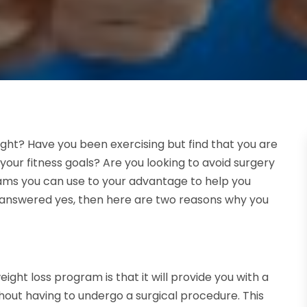
ight? Have you been exercising but find that you are
ur fitness goals? Are you looking to avoid surgery
ams you can use to your advantage to help you
ou answered yes, then here are two reasons why you
ight loss program is that it will provide you with a
thout having to undergo a surgical procedure. This