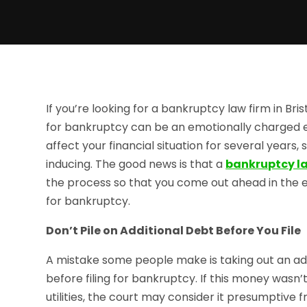
If you’re looking for a bankruptcy law firm in Bris
for bankruptcy can be an emotionally charged ex
affect your financial situation for several years, 
inducing. The good news is that a
bankruptcy law
the process so that you come out ahead in the en
for bankruptcy.
Don’t Pile on Additional Debt Before You File
A mistake some people make is taking out an add
before filing for bankruptcy. If this money wasn’
utilities, the court may consider it presumptive 