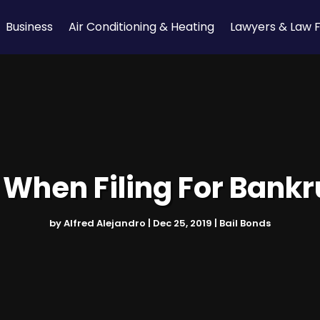
Business
Air Conditioning & Heating
Lawyers & Law 
When Filing For Bankru
by
Alfred Alejandro
|
Dec 25, 2019
|
Bail Bonds