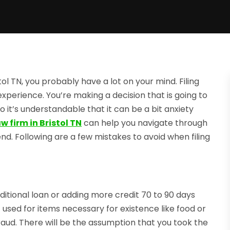
tol TN, you probably have a lot on your mind. Filing
perience. You’re making a decision that is going to
so it’s understandable that it can be a bit anxiety
 firm in Bristol TN
can help you navigate through
d. Following are a few mistakes to avoid when filing
itional loan or adding more credit 70 to 90 days
t used for items necessary for existence like food or
fraud. There will be the assumption that you took the