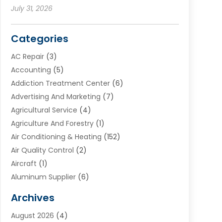
July 31, 2026
Categories
AC Repair
(3)
Accounting
(5)
Addiction Treatment Center
(6)
Advertising And Marketing
(7)
Agricultural Service
(4)
Agriculture And Forestry
(1)
Air Conditioning & Heating
(152)
Air Quality Control
(2)
Aircraft
(1)
Aluminum Supplier
(6)
Animal Hospital
(3)
Archives
Appliances
(4)
August 2026
(4)
Arts & Entertainment
(6)