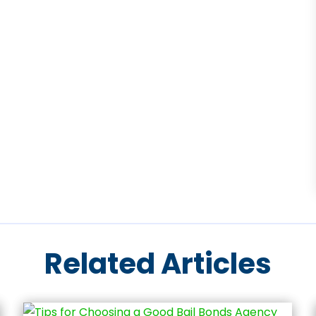
Related Articles