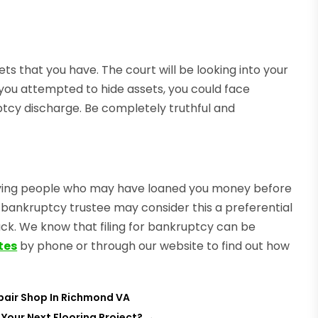
ts that you have. The court will be looking into your
that you attempted to hide assets, you could face
ptcy discharge. Be completely truthful and
paying people who may have loaned you money before
 the bankruptcy trustee may consider this a preferential
ck. We know that filing for bankruptcy can be
tes
by phone or through our website to find out how
pair Shop In Richmond VA
 Your Next Flooring Project?
→