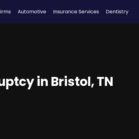
Firms
Automotive
Insurance Services
Dentistry
ptcy in Bristol, TN