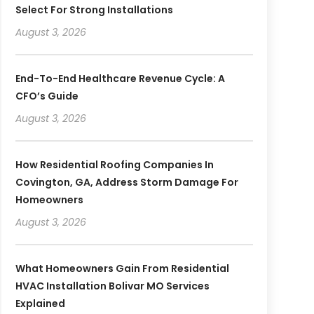
Select For Strong Installations
August 3, 2026
End-To-End Healthcare Revenue Cycle: A
CFO’s Guide
August 3, 2026
How Residential Roofing Companies In
Covington, GA, Address Storm Damage For
Homeowners
August 3, 2026
What Homeowners Gain From Residential
HVAC Installation Bolivar MO Services
Explained