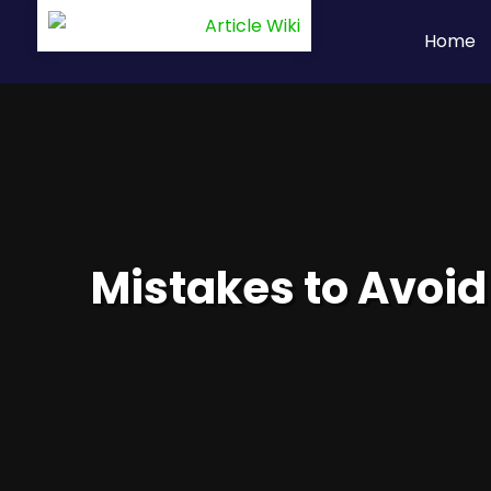
Home
Mistakes to Avoid 