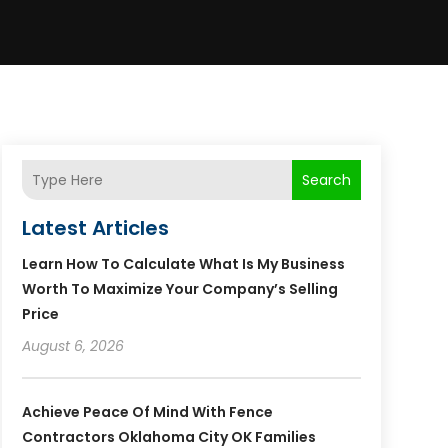
Search
Latest Articles
Learn How To Calculate What Is My Business
Worth To Maximize Your Company’s Selling
Price
August 6, 2026
Achieve Peace Of Mind With Fence
Contractors Oklahoma City OK Families