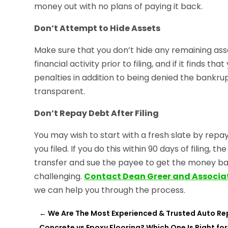
money out with no plans of paying it back.
Don’t Attempt to Hide Assets
Make sure that you don’t hide any remaining asse
financial activity prior to filing, and if it finds 
penalties in addition to being denied the bankru
transparent.
Don’t Repay Debt After Filing
You may wish to start with a fresh slate by re
you filed. If you do this within 90 days of filing,
transfer and sue the payee to get the money ba
challenging.
Contact Dean Greer and Associa
we can help you through the process.
←
We Are The Most Experienced & Trusted Auto Re
Concrete vs Epoxy Flooring? Which One Is Right for