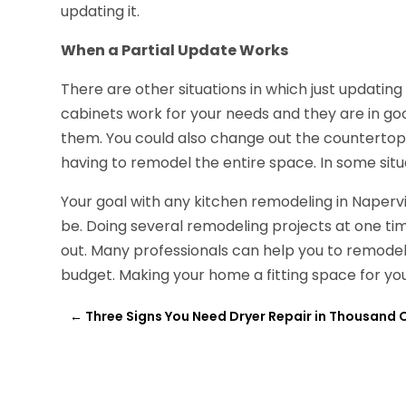
updating it.
When a Partial Update Works
There are other situations in which just updatin
cabinets work for your needs and they are in goo
them. You could also change out the countertops,
having to remodel the entire space. In some situa
Your goal with any kitchen remodeling in Napervi
be. Doing several remodeling projects at one ti
out. Many professionals can help you to remodel 
budget. Making your home a fitting space for you
←
Three Signs You Need Dryer Repair in Thousand 