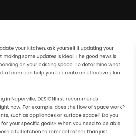
pdate your kitchen, ask yourself if updating your
ust making some updates is ideal. The good news is
epending on your existing space. To determine what
d, a team can help you to create an effective plan
.
ng in Naperville, DESIGNfirst recommends
right now. For example, does the flow of space work?
nts, such as appliances or surface space? Do you
k for your specific goals? When you need to be able
oose a full kitchen to remodel rather than just