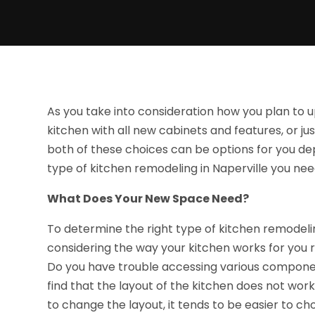
As you take into consideration how you plan to u
kitchen with all new cabinets and features, or j
both of these choices can be options for you d
type of kitchen remodeling in Naperville you nee
What Does Your New Space Need?
To determine the right type of kitchen remodeli
considering the way your kitchen works for you 
Do you have trouble accessing various compone
find that the layout of the kitchen does not wor
to change the layout, it tends to be easier to ch