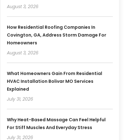
August 3, 2026
How Residential Roofing Companies In
Covington, GA, Address Storm Damage For
Homeowners
August 3, 2026
What Homeowners Gain From Residential
HVAC Installation Bolivar MO Services
Explained
July 31, 2026
Why Heat-Based Massage Can Feel Helpful
For Stiff Muscles And Everyday Stress
July 31, 2026