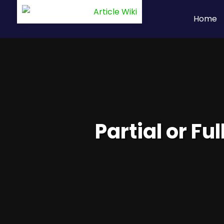
Home
Partial or Fu