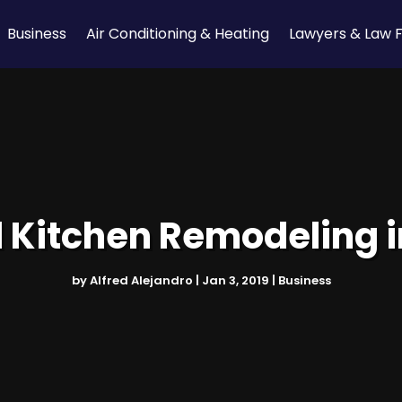
Business
Air Conditioning & Heating
Lawyers & Law 
ll Kitchen Remodeling 
by
Alfred Alejandro
|
Jan 3, 2019
|
Business