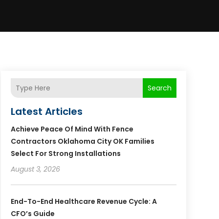
Search
Latest Articles
Achieve Peace Of Mind With Fence
Contractors Oklahoma City OK Families
Select For Strong Installations
August 3, 2026
End-To-End Healthcare Revenue Cycle: A
CFO’s Guide