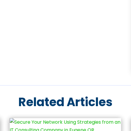
Related Articles