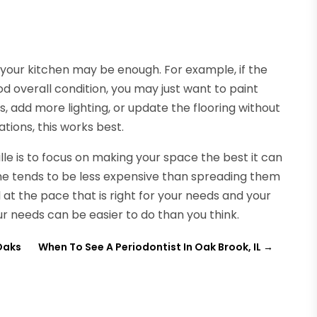
g your kitchen may be enough. For example, if the
d overall condition, you may just want to paint
 add more lighting, or update the flooring without
tions, this works best.
lle is to focus on making your space the best it can
me tends to be less expensive than spreading them
at the pace that is right for your needs and your
r needs can be easier to do than you think.
Oaks
When To See A Periodontist In Oak Brook, IL
→