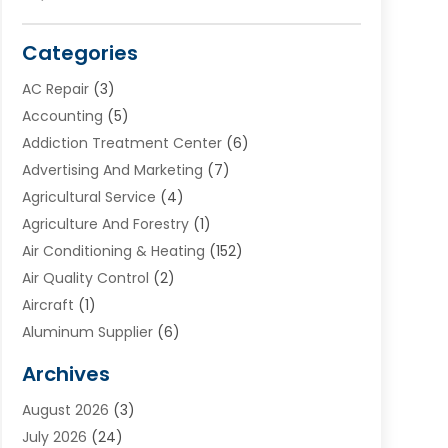
Categories
AC Repair
(3)
Accounting
(5)
Addiction Treatment Center
(6)
Advertising And Marketing
(7)
Agricultural Service
(4)
Agriculture And Forestry
(1)
Air Conditioning & Heating
(152)
Air Quality Control
(2)
Aircraft
(1)
Aluminum Supplier
(6)
Animal Hospital
(3)
Archives
Appliances
(4)
August 2026
(3)
Arts & Entertainment
(6)
July 2026
(24)
Assisted Living
(22)