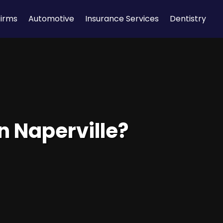
Firms
Automotive
Insurance Services
Dentistry
in Naperville?